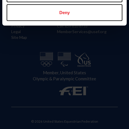
Information
Contact
Member Login
United States Equestrian Federation
Deny
Community Building
4001 Wing Commander Way
Careers
Lexington, KY 40511
Privacy
Call: 859-810-8733
Legal
MemberServices@usef.org
Site Map
Member, United States
Olympic & Paralympic Committee
© 2026 United States Equestrian Federation