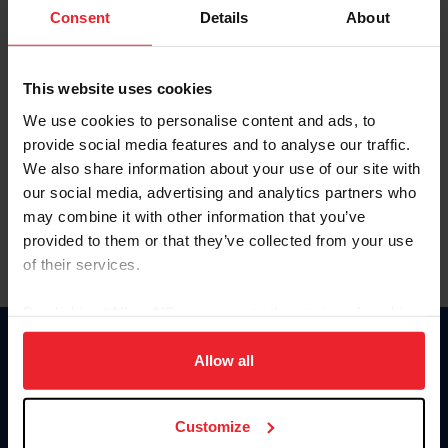
Keep me logged in
Consent
Details
About
CREATE NEW ACCOUNT
This website uses cookies
We use cookies to personalise content and ads, to
Forgot Username or Membership ID
provide social media features and to analyse our traffic.
Forgot/Change Password
We also share information about your use of our site with
our social media, advertising and analytics partners who
Para leer esta página en español, haga clic aquí.
may combine it with other information that you’ve
provided to them or that they’ve collected from your use
of their services.
By clicking “Allow All” you agree to the storing of cookies
on your device to enhance site navigation, to analyze site
Donate
usage, and improve member experience. Click
here
for
Allow all
USET
more information.
US Equestrian
Customize