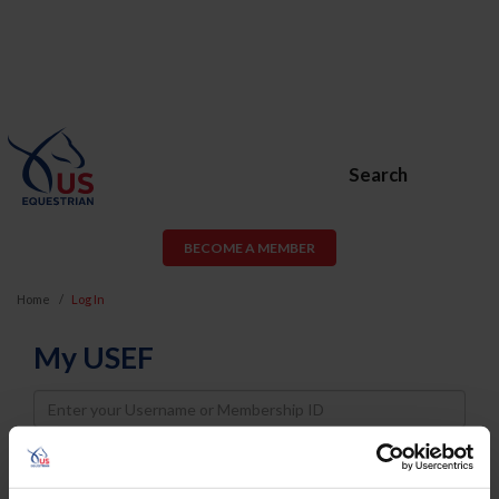
Search
BECOME A MEMBER
Home
Log In
My USEF
Username
Password