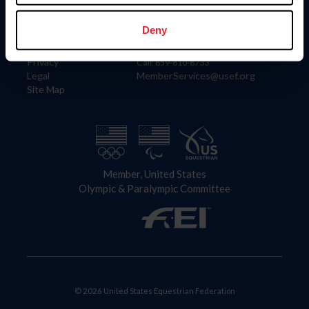
Information
Contact
Member Login
United States Equestrian Federation
Deny
Community Building
4001 Wing Commander Way
Careers
Lexington, KY 40511
Privacy
Call: 859-810-8733
Legal
MemberServices@usef.org
Site Map
Member, United States
Olympic & Paralympic Committee
© 2026 United States Equestrian Federation