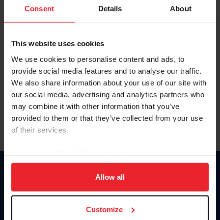
Keep me logged in
Consent
Details
About
CREATE NEW ACCOUNT
This website uses cookies
We use cookies to personalise content and ads, to
Forgot Username or Membership ID
provide social media features and to analyse our traffic.
Forgot/Change Password
We also share information about your use of our site with
our social media, advertising and analytics partners who
Para leer esta página en español, haga clic aquí.
may combine it with other information that you’ve
provided to them or that they’ve collected from your use
of their services.
By clicking “Allow All” you agree to the storing of cookies
on your device to enhance site navigation, to analyze site
Donate
usage, and improve member experience. Click
here
for
Allow all
USET
more information.
US Equestrian
Customize