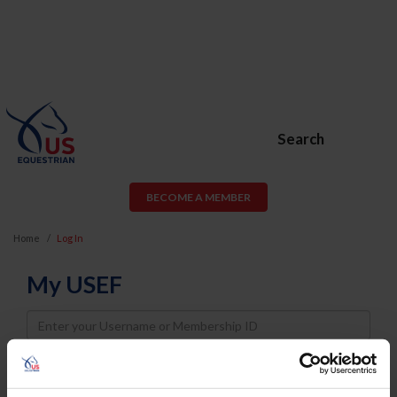
Search
BECOME A MEMBER
Home
Log In
My USEF
Username
Password