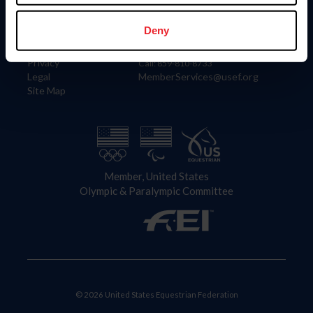
Information
Contact
Member Login
United States Equestrian Federation
Deny
Community Building
4001 Wing Commander Way
Careers
Lexington, KY 40511
Privacy
Call: 859-810-8733
Legal
MemberServices@usef.org
Site Map
Member, United States
Olympic & Paralympic Committee
© 2026 United States Equestrian Federation