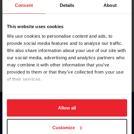
Keep me logged in
Consent
Details
About
CREATE NEW ACCOUNT
This website uses cookies
We use cookies to personalise content and ads, to
Forgot Username or Membership ID
provide social media features and to analyse our traffic.
Forgot/Change Password
We also share information about your use of our site with
our social media, advertising and analytics partners who
Para leer esta página en español, haga clic aquí.
may combine it with other information that you’ve
provided to them or that they’ve collected from your use
of their services.
By clicking “Allow All” you agree to the storing of cookies
on your device to enhance site navigation, to analyze site
Donate
usage, and improve member experience. Click
here
for
Allow all
USET
more information.
US Equestrian
Customize