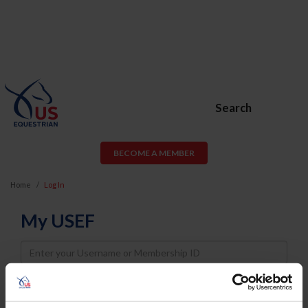
Search
BECOME A MEMBER
Home
Log In
My USEF
Username
Password