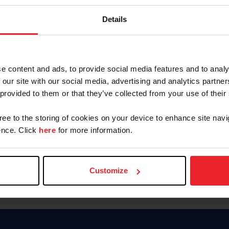
Keep me logged in
Details
CREATE N
e content and ads, to provide social media features and to analy
 our site with our social media, advertising and analytics partn
Forgot Username or Members
 provided to them or that they’ve collected from your use of their
Forgot/Change Password
Para leer esta página en español
gree to the storing of cookies on your device to enhance site navi
nce. Click
here
for more information.
Customize