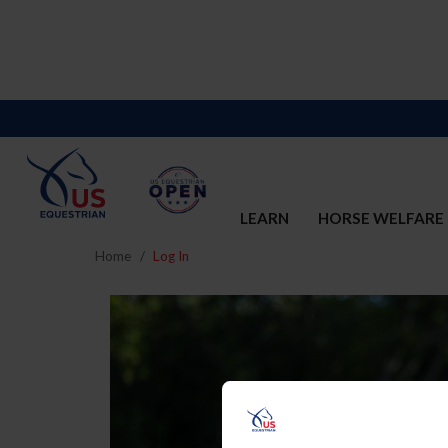
LEARN
HORSE WELFARE
Home
Log In