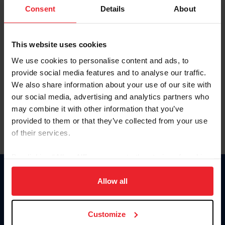
Keep me logged in
Consent
Details
About
CREATE NEW ACCOUNT
This website uses cookies
We use cookies to personalise content and ads, to
Forgot Username or Membership ID
provide social media features and to analyse our traffic.
Forgot/Change Password
We also share information about your use of our site with
our social media, advertising and analytics partners who
Para leer esta página en español, haga clic aquí.
may combine it with other information that you’ve
provided to them or that they’ve collected from your use
of their services.
By clicking “Allow All” you agree to the storing of cookies
on your device to enhance site navigation, to analyze site
Donate
usage, and improve member experience. Click
here
for
Allow all
USET
more information.
US Equestrian
Customize