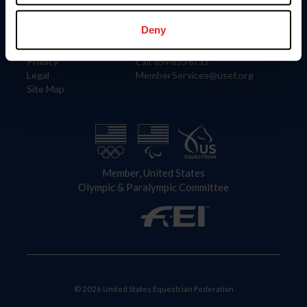
Information
Contact
Member Login
United States Equestrian Federation
Deny
Community Building
4001 Wing Commander Way
Careers
Lexington, KY 40511
Privacy
Call: 859-810-8733
Legal
MemberServices@usef.org
Site Map
Member, United States
Olympic & Paralympic Committee
© 2026 United States Equestrian Federation