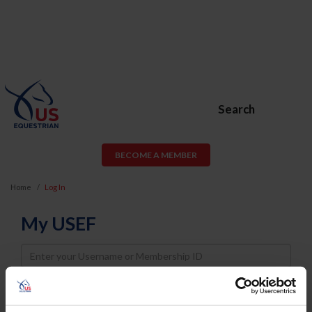
Search
BECOME A MEMBER
Home
Log In
My USEF
Username
Password