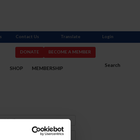
s
Contact Us
Translate
Login
DONATE
BECOME A MEMBER
Search
S
SHOP
MEMBERSHIP