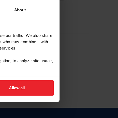
About
EW ACCOUNT
se our traffic. We also share
ers who may combine it with
hip ID
 services.
, haga clic aquí.
gation, to analyze site usage,
Allow all