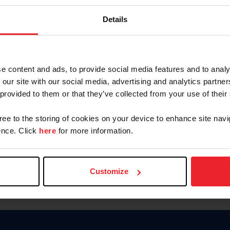
Keep me logged in
Details
CREATE N
e content and ads, to provide social media features and to analy
 our site with our social media, advertising and analytics partn
Forgot Username or Members
 provided to them or that they’ve collected from your use of their
Forgot/Change Password
Para leer esta página en español
gree to the storing of cookies on your device to enhance site navi
nce. Click
here
for more information.
Customize