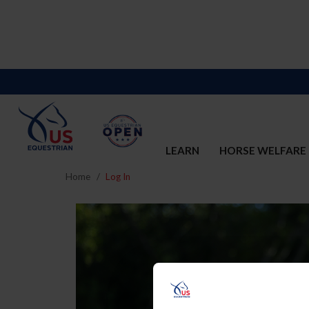
LEARN
HORSE WELFARE
Home
Log In