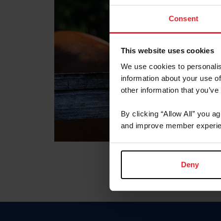
Consent
This website uses cookies
We use cookies to personalis
information about your use of
other information that you’ve
By clicking “Allow All” you a
and improve member experie
Deny