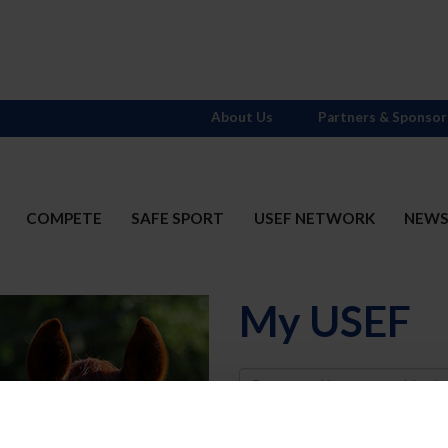
About Us
Partners & Sponsor
COMPETE
SAFE SPORT
USEF NETWORK
NEW
My USEF
Username
Password