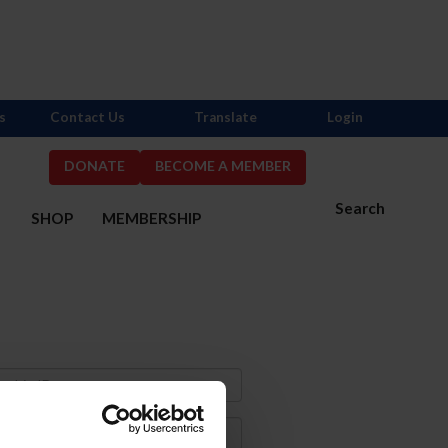
s
Contact Us
Translate
Login
DONATE
BECOME A MEMBER
Search
S
SHOP
MEMBERSHIP