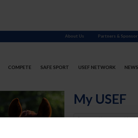
About Us
Partners & Sponsor
COMPETE
SAFE SPORT
USEF NETWORK
NEW
My USEF
Username
Password