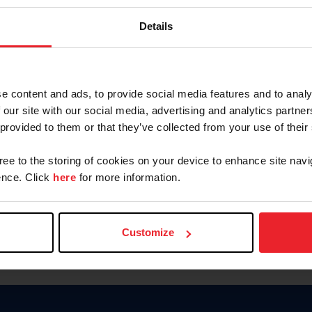
Keep me logged in
Details
CREATE N
e content and ads, to provide social media features and to analy
 our site with our social media, advertising and analytics partn
Forgot Username or Members
 provided to them or that they’ve collected from your use of their
Forgot/Change Password
Para leer esta página en español
gree to the storing of cookies on your device to enhance site navi
nce. Click
here
for more information.
Customize