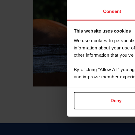
Consent
This website uses cookies
We use cookies to personalis
information about your use of
other information that you’ve
By clicking “Allow All” you a
and improve member experie
Deny