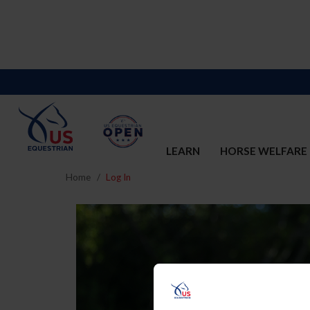
LEARN
HORSE WELFARE
Home
Log In