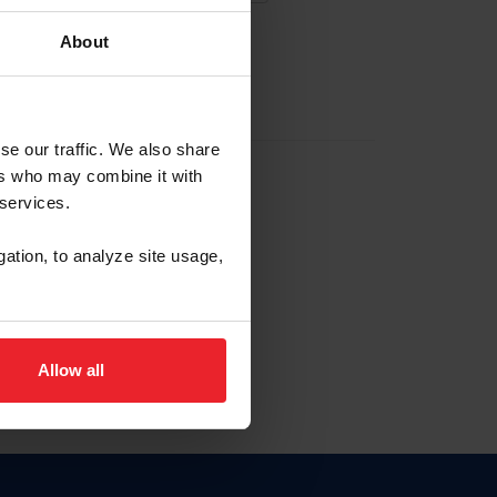
About
EW ACCOUNT
se our traffic. We also share
ers who may combine it with
hip ID
 services.
, haga clic aquí.
gation, to analyze site usage,
Allow all