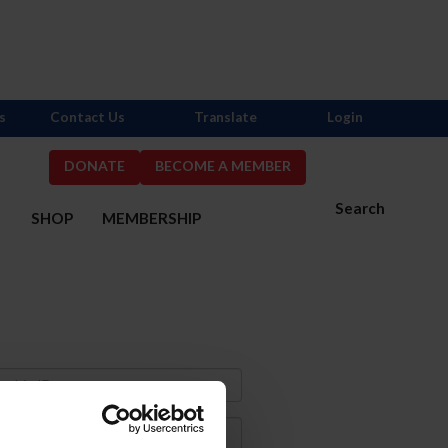
s
Contact Us
Translate
Login
DONATE
BECOME A MEMBER
Search
S
SHOP
MEMBERSHIP