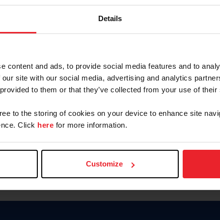
Keep me logged in
Details
CREATE N
e content and ads, to provide social media features and to analy
 our site with our social media, advertising and analytics partn
Forgot Username or Members
 provided to them or that they’ve collected from your use of their
Forgot/Change Password
Para leer esta página en español
gree to the storing of cookies on your device to enhance site navi
nce. Click
here
for more information.
Customize