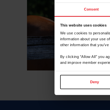
Consent
This website uses cookies
We use cookies to personalis
information about your use of
other information that you’ve
By clicking “Allow All” you a
and improve member experie
Deny