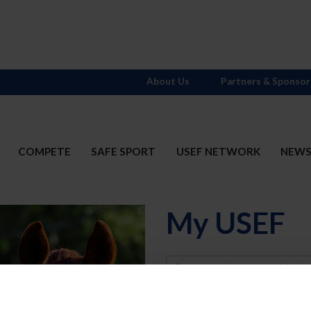
About Us
Partners & Sponsor
COMPETE
SAFE SPORT
USEF NETWORK
NEW
My USEF
Username
Password