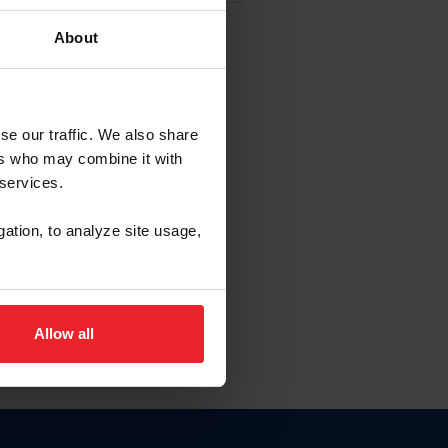
About
EW ACCOUNT
se our traffic. We also share
ers who may combine it with
hip ID
 services.
, haga clic aquí.
gation, to analyze site usage,
Allow all