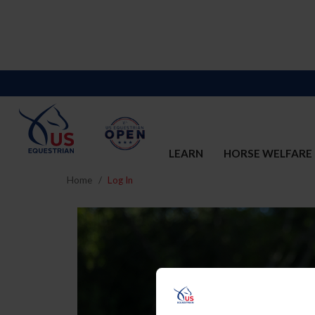
LEARN
HORSE WELFARE
Home
Log In