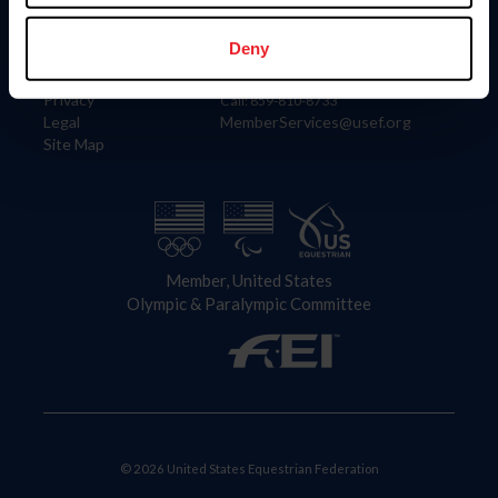
Information
Contact
Member Login
United States Equestrian Federation
Deny
Community Building
4001 Wing Commander Way
Careers
Lexington, KY 40511
Privacy
Call: 859-810-8733
Legal
MemberServices@usef.org
Site Map
Member, United States
Olympic & Paralympic Committee
© 2026 United States Equestrian Federation