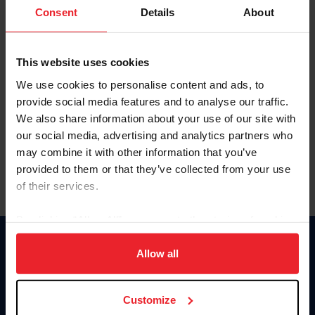
Keep me logged in
Consent
Details
About
CREATE NEW ACCOUNT
This website uses cookies
We use cookies to personalise content and ads, to
Forgot Username or Membership ID
provide social media features and to analyse our traffic.
Forgot/Change Password
We also share information about your use of our site with
our social media, advertising and analytics partners who
Para leer esta página en español, haga clic aquí.
may combine it with other information that you’ve
provided to them or that they’ve collected from your use
of their services.
By clicking “Allow All” you agree to the storing of cookies
on your device to enhance site navigation, to analyze site
Donate
usage, and improve member experience. Click
here
for
Allow all
USET
more information.
US Equestrian
Customize