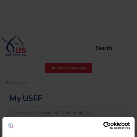
Search
BECOME A MEMBER
Home
Log In
My USEF
Username
Password