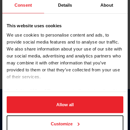
Keep me logged in
Consent
Details
About
CREATE NEW ACCOUNT
This website uses cookies
We use cookies to personalise content and ads, to
Forgot Username or Membership ID
provide social media features and to analyse our traffic.
Forgot/Change Password
We also share information about your use of our site with
our social media, advertising and analytics partners who
Para leer esta página en español, haga clic aquí.
may combine it with other information that you’ve
provided to them or that they’ve collected from your use
of their services.
By clicking “Allow All” you agree to the storing of cookies
on your device to enhance site navigation, to analyze site
Donate
usage, and improve member experience. Click
here
for
Allow all
USET
more information.
US Equestrian
Customize