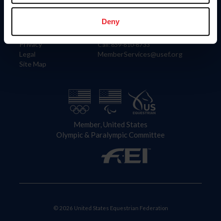
Information
Contact
Member Login
United States Equestrian Federation
Deny
Community Building
4001 Wing Commander Way
Careers
Lexington, KY 40511
Privacy
Call: 859-810-8733
Legal
MemberServices@usef.org
Site Map
Member, United States
Olympic & Paralympic Committee
© 2026 United States Equestrian Federation