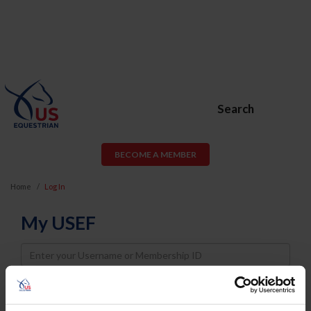
Search
BECOME A MEMBER
Home
Log In
My USEF
Username
Password