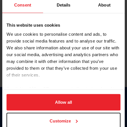
Keep me logged in
Consent
Details
About
CREATE NEW ACCOUNT
This website uses cookies
We use cookies to personalise content and ads, to
Forgot Username or Membership ID
provide social media features and to analyse our traffic.
Forgot/Change Password
We also share information about your use of our site with
our social media, advertising and analytics partners who
Para leer esta página en español, haga clic aquí.
may combine it with other information that you’ve
provided to them or that they’ve collected from your use
of their services.
By clicking “Allow All” you agree to the storing of cookies
on your device to enhance site navigation, to analyze site
Donate
usage, and improve member experience. Click
here
for
Allow all
USET
more information.
US Equestrian
Customize