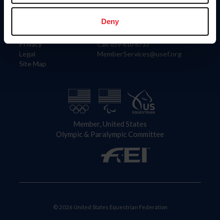
Information
Contact
Member Login
United States Equestrian Federation
Deny
Community Building
4001 Wing Commander Way
Careers
Lexington, KY 40511
Privacy
Call: 859-810-8733
Legal
MemberServices@usef.org
Site Map
Member, United States
Olympic & Paralympic Committee
© 2026 United States Equestrian Federation