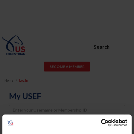
Search
BECOME A MEMBER
Home
Log In
My USEF
Username
Password