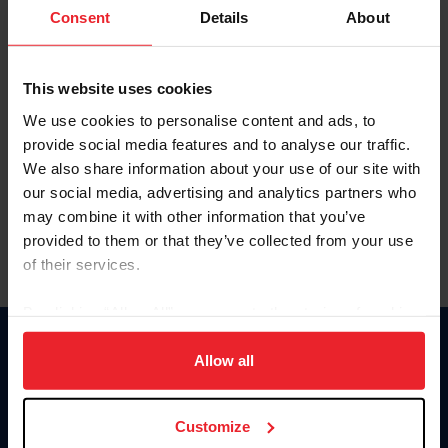
Keep me logged in
Consent
Details
About
CREATE NEW ACCOUNT
This website uses cookies
We use cookies to personalise content and ads, to
Forgot Username or Membership ID
provide social media features and to analyse our traffic.
Forgot/Change Password
We also share information about your use of our site with
our social media, advertising and analytics partners who
Para leer esta página en español, haga clic aquí.
may combine it with other information that you’ve
provided to them or that they’ve collected from your use
of their services.
By clicking “Allow All” you agree to the storing of cookies
on your device to enhance site navigation, to analyze site
Donate
usage, and improve member experience. Click
here
for
Allow all
USET
more information.
US Equestrian
Customize