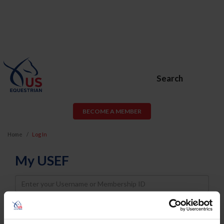
Search
BECOME A MEMBER
Home
Log In
My USEF
Username
Password