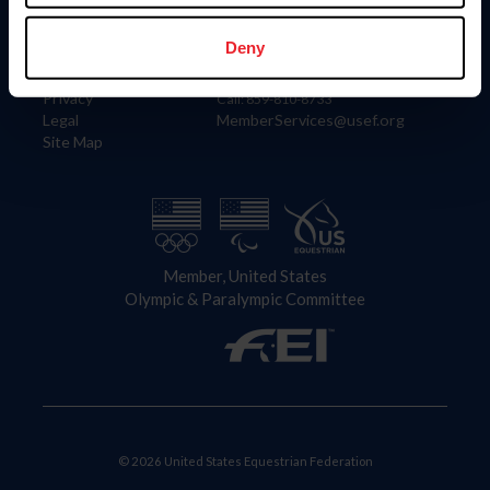
Information
Contact
Member Login
United States Equestrian Federation
Deny
Community Building
4001 Wing Commander Way
Careers
Lexington, KY 40511
Privacy
Call: 859-810-8733
Legal
MemberServices@usef.org
Site Map
Member, United States
Olympic & Paralympic Committee
© 2026 United States Equestrian Federation