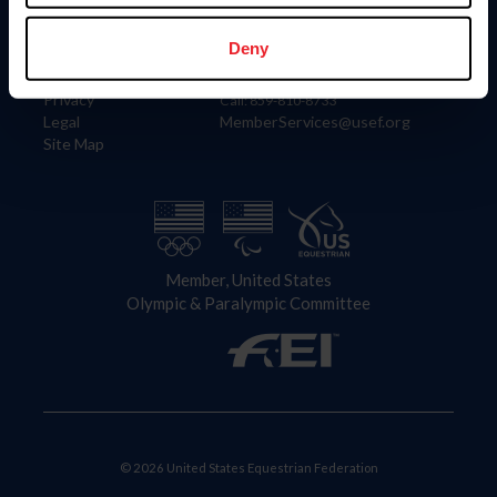
Information
Contact
Member Login
United States Equestrian Federation
Deny
Community Building
4001 Wing Commander Way
Careers
Lexington, KY 40511
Privacy
Call: 859-810-8733
Legal
MemberServices@usef.org
Site Map
Member, United States
Olympic & Paralympic Committee
© 2026 United States Equestrian Federation