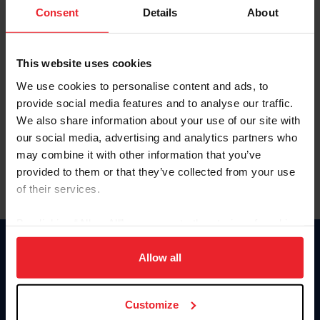
Keep me logged in
Consent
Details
About
CREATE NEW ACCOUNT
This website uses cookies
We use cookies to personalise content and ads, to
Forgot Username or Membership ID
provide social media features and to analyse our traffic.
Forgot/Change Password
We also share information about your use of our site with
our social media, advertising and analytics partners who
Para leer esta página en español, haga clic aquí.
may combine it with other information that you’ve
provided to them or that they’ve collected from your use
of their services.
By clicking “Allow All” you agree to the storing of cookies
on your device to enhance site navigation, to analyze site
Donate
usage, and improve member experience. Click
here
for
Allow all
USET
more information.
US Equestrian
Customize