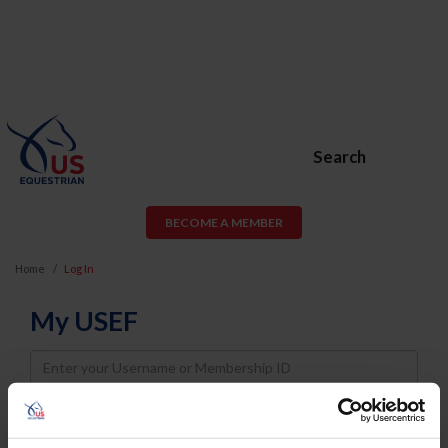
Search
BECOME A MEMBER
Home
Log In
My USEF
Username
Password