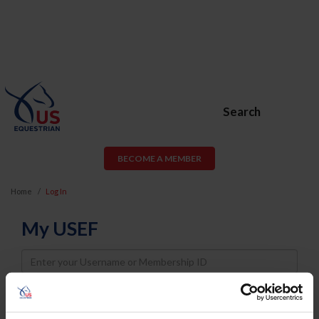
Search
BECOME A MEMBER
Home
Log In
My USEF
Username
Password