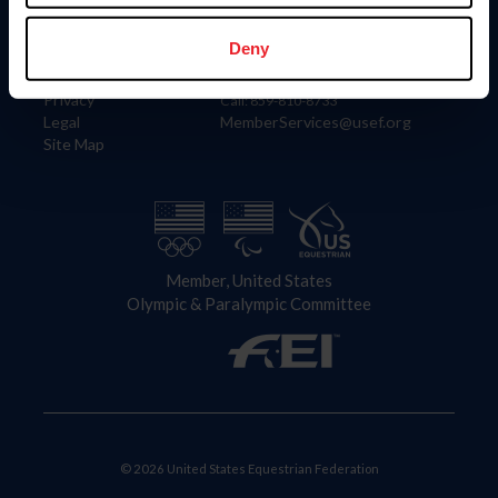
Information
Contact
Member Login
United States Equestrian Federation
Deny
Community Building
4001 Wing Commander Way
Careers
Lexington, KY 40511
Privacy
Call: 859-810-8733
Legal
MemberServices@usef.org
Site Map
Member, United States
Olympic & Paralympic Committee
© 2026 United States Equestrian Federation