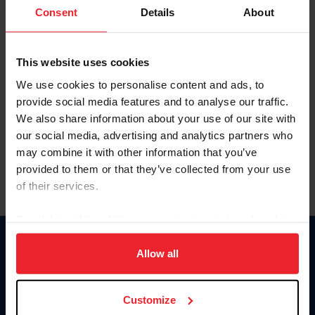
Keep me logged in
Consent
Details
About
CREATE NEW ACCOUNT
This website uses cookies
We use cookies to personalise content and ads, to
Forgot Username or Membership ID
provide social media features and to analyse our traffic.
Forgot/Change Password
We also share information about your use of our site with
our social media, advertising and analytics partners who
Para leer esta página en español, haga clic aquí.
may combine it with other information that you’ve
provided to them or that they’ve collected from your use
of their services.
By clicking “Allow All” you agree to the storing of cookies
on your device to enhance site navigation, to analyze site
Donate
usage, and improve member experience. Click
here
for
Allow all
USET
more information.
US Equestrian
Customize