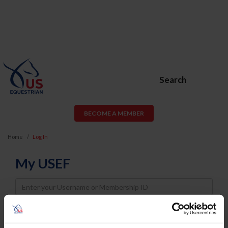
Search
BECOME A MEMBER
Home
Log In
My USEF
Username
Password