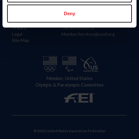
Information
Contact
Member Login
United States Equestrian Federation
Deny
Community Building
4001 Wing Commander Way
Careers
Lexington, KY 40511
Privacy
Call: 859-810-8733
Legal
MemberServices@usef.org
Site Map
Member, United States
Olympic & Paralympic Committee
© 2026 United States Equestrian Federation