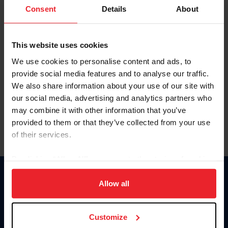
Keep me logged in
Consent
Details
About
CREATE NEW ACCOUNT
This website uses cookies
We use cookies to personalise content and ads, to
Forgot Username or Membership ID
provide social media features and to analyse our traffic.
Forgot/Change Password
We also share information about your use of our site with
our social media, advertising and analytics partners who
Para leer esta página en español, haga clic aquí.
may combine it with other information that you’ve
provided to them or that they’ve collected from your use
of their services.
By clicking “Allow All” you agree to the storing of cookies
on your device to enhance site navigation, to analyze site
Donate
usage, and improve member experience. Click
here
for
Allow all
USET
more information.
US Equestrian
Customize