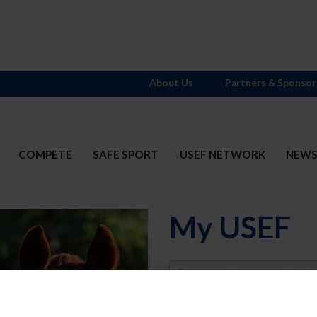
About Us
Partners & Sponsor
COMPETE
SAFE SPORT
USEF NETWORK
NEW
My USEF
Username
Password