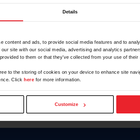
Keep me logged in
Details
CREATE N
e content and ads, to provide social media features and to analy
 our site with our social media, advertising and analytics partn
Forgot Username or Members
 provided to them or that they’ve collected from your use of their
Forgot/Change Password
Para leer esta página en español
gree to the storing of cookies on your device to enhance site navi
nce. Click
here
for more information.
Customize