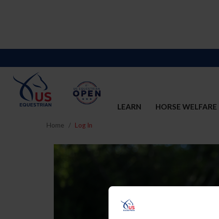
LEARN
HORSE WELFARE
Home
Log In