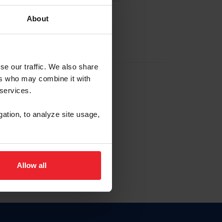
About
EW ACCOUNT
se our traffic. We also share
ers who may combine it with
hip ID
 services.
, haga clic aquí.
gation, to analyze site usage,
Allow all