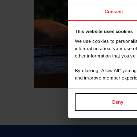
Consent
This website uses cookies
We use cookies to personalis
information about your use of
other information that you’ve
By clicking “Allow All” you a
and improve member experie
Deny