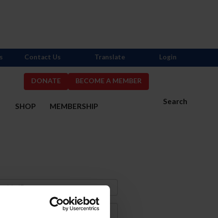
s
Contact Us
Translate
Login
DONATE
BECOME A MEMBER
Search
S
SHOP
MEMBERSHIP