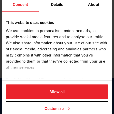
Keep me logged in
Consent
Details
About
CREATE NEW ACCOUNT
This website uses cookies
We use cookies to personalise content and ads, to
Forgot Username or Membership ID
provide social media features and to analyse our traffic.
Forgot/Change Password
We also share information about your use of our site with
our social media, advertising and analytics partners who
Para leer esta página en español, haga clic aquí.
may combine it with other information that you’ve
provided to them or that they’ve collected from your use
of their services.
By clicking “Allow All” you agree to the storing of cookies
on your device to enhance site navigation, to analyze site
Donate
usage, and improve member experience. Click
here
for
Allow all
USET
more information.
US Equestrian
Customize