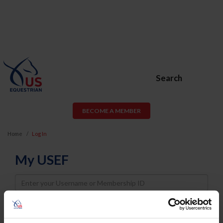
Search
BECOME A MEMBER
Home
Log In
My USEF
Username
Password