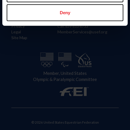
Information
Contact
Member Login
United States Equestrian Federation
Deny
Community Building
4001 Wing Commander Way
Careers
Lexington, KY 40511
Privacy
Call: 859-810-8733
Legal
MemberServices@usef.org
Site Map
Member, United States
Olympic & Paralympic Committee
© 2026 United States Equestrian Federation