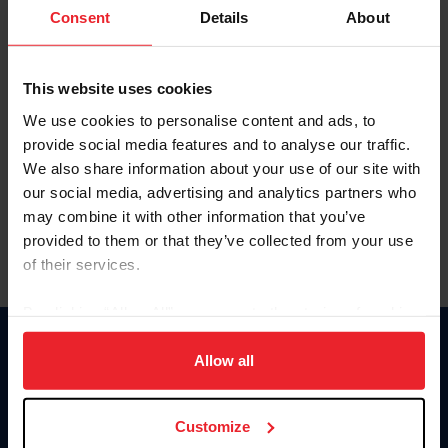
Keep me logged in
Consent
Details
About
CREATE NEW ACCOUNT
This website uses cookies
We use cookies to personalise content and ads, to
Forgot Username or Membership ID
provide social media features and to analyse our traffic.
Forgot/Change Password
We also share information about your use of our site with
our social media, advertising and analytics partners who
Para leer esta página en español, haga clic aquí.
may combine it with other information that you’ve
provided to them or that they’ve collected from your use
of their services.
By clicking “Allow All” you agree to the storing of cookies
on your device to enhance site navigation, to analyze site
Donate
usage, and improve member experience. Click
here
for
Allow all
USET
more information.
US Equestrian
Customize