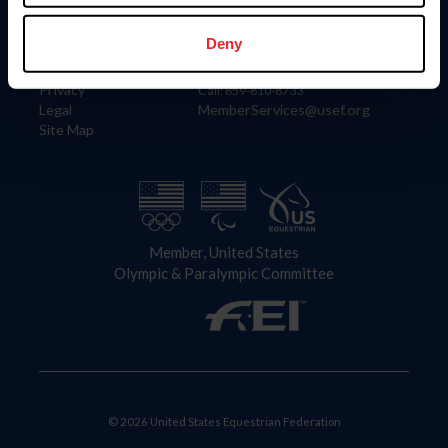
Information
Contact
Member Login
United States Equestrian Federation
Deny
Community Building
4001 Wing Commander Way
Careers
Lexington, KY 40511
Privacy
Call: 859-810-8733
Legal
MemberServices@usef.org
Site Map
Member, United States
Olympic & Paralympic Committee
© 2026 United States Equestrian Federation