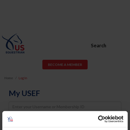
Search
BECOME A MEMBER
Home
Log In
My USEF
Username
Password