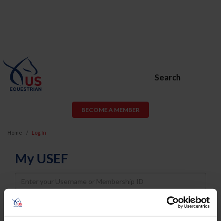
Search
BECOME A MEMBER
Home
Log In
My USEF
Username
Password