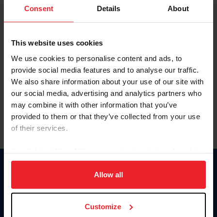
Keep me logged in
Consent
Details
About
CREATE NEW ACCOUNT
This website uses cookies
We use cookies to personalise content and ads, to
Forgot Username or Membership ID
provide social media features and to analyse our traffic.
Forgot/Change Password
We also share information about your use of our site with
our social media, advertising and analytics partners who
Para leer esta página en español, haga clic aquí.
may combine it with other information that you’ve
provided to them or that they’ve collected from your use
of their services.
By clicking “Allow All” you agree to the storing of cookies
on your device to enhance site navigation, to analyze site
Donate
usage, and improve member experience. Click
here
for
Allow all
USET
more information.
US Equestrian
Customize