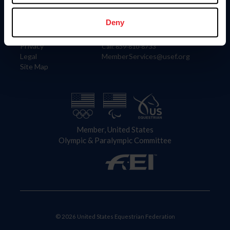
Information
Contact
Member Login
United States Equestrian Federation
Deny
Community Building
4001 Wing Commander Way
Careers
Lexington, KY 40511
Privacy
Call: 859-810-8733
Legal
MemberServices@usef.org
Site Map
Member, United States
Olympic & Paralympic Committee
© 2026 United States Equestrian Federation