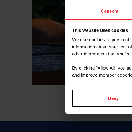
Consent
This website uses cookies
We use cookies to personalis
information about your use of
other information that you’ve
By clicking “Allow All” you a
and improve member experie
Deny