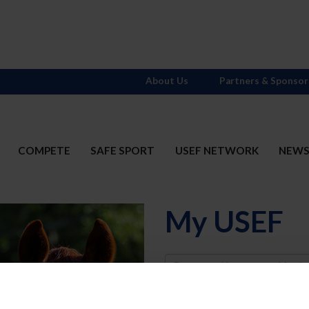
About Us
Partners & Sponsor
COMPETE
SAFE SPORT
USEF NETWORK
NEW
My USEF
Username
Password