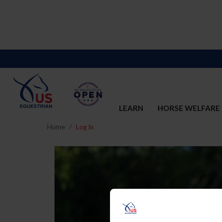
LEARN
HORSE WELFARE
Home
Log In