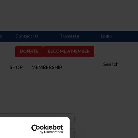
s
Contact Us
Translate
Login
DONATE
BECOME A MEMBER
Search
S
SHOP
MEMBERSHIP