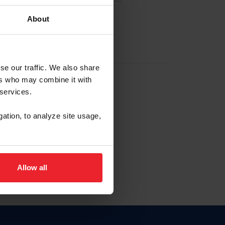
About
EW ACCOUNT
se our traffic. We also share
ers who may combine it with
hip ID
 services.
, haga clic aquí.
gation, to analyze site usage,
Allow all