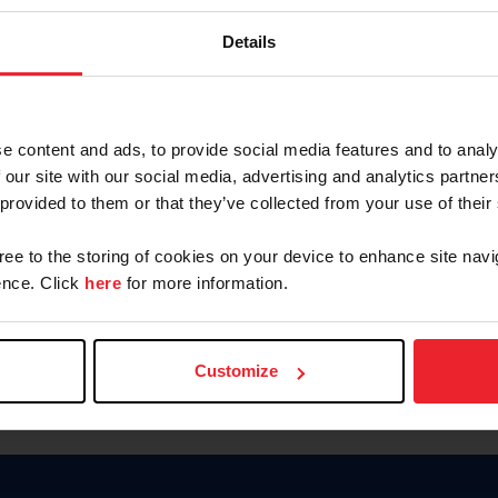
Keep me logged in
Details
CREATE N
e content and ads, to provide social media features and to analy
 our site with our social media, advertising and analytics partn
Forgot Username or Members
 provided to them or that they’ve collected from your use of their
Forgot/Change Password
Para leer esta página en español
gree to the storing of cookies on your device to enhance site navi
nce. Click
here
for more information.
Customize