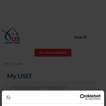
Search
BECOME A MEMBER
Home
Log In
My USEF
Username
Password