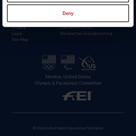
Information
Contact
Member Login
United States Equestrian Federation
Deny
Community Building
4001 Wing Commander Way
Careers
Lexington, KY 40511
Privacy
Call: 859-810-8733
Legal
MemberServices@usef.org
Site Map
Member, United States
Olympic & Paralympic Committee
© 2026 United States Equestrian Federation