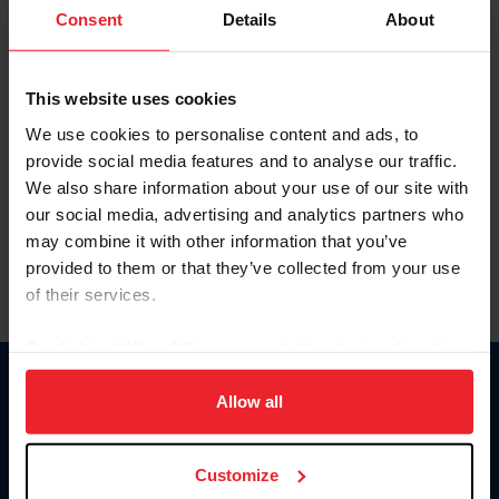
Keep me logged in
Consent
Details
About
CREATE NEW ACCOUNT
This website uses cookies
We use cookies to personalise content and ads, to
Forgot Username or Membership ID
provide social media features and to analyse our traffic.
Forgot/Change Password
We also share information about your use of our site with
our social media, advertising and analytics partners who
Para leer esta página en español, haga clic aquí.
may combine it with other information that you’ve
provided to them or that they’ve collected from your use
of their services.
By clicking “Allow All” you agree to the storing of cookies
on your device to enhance site navigation, to analyze site
Donate
usage, and improve member experience. Click
here
for
Allow all
USET
more information.
US Equestrian
Customize