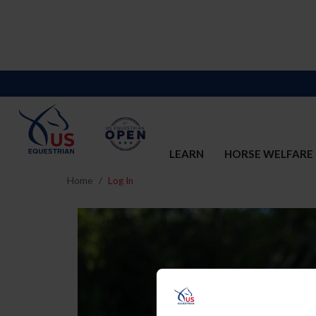
LEARN
HORSE WELFARE
Home
Log In