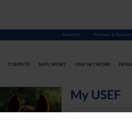
About Us
Partners & Sponsor
COMPETE
SAFE SPORT
USEF NETWORK
NEW
My USEF
Username
Password