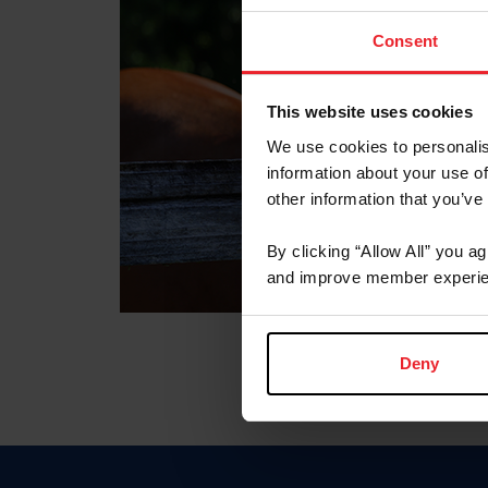
Consent
This website uses cookies
We use cookies to personalis
information about your use of
other information that you’ve
By clicking “Allow All” you a
and improve member experie
Deny