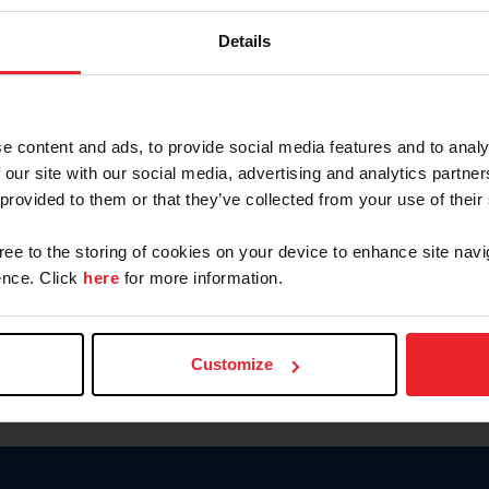
Keep me logged in
Details
CREATE N
e content and ads, to provide social media features and to analy
 our site with our social media, advertising and analytics partn
Forgot Username or Members
 provided to them or that they’ve collected from your use of their
Forgot/Change Password
Para leer esta página en español
gree to the storing of cookies on your device to enhance site navi
nce. Click
here
for more information.
Customize