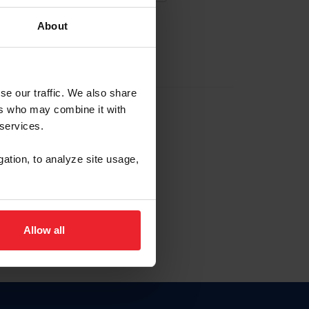
About
EW ACCOUNT
se our traffic. We also share
ers who may combine it with
hip ID
 services.
, haga clic aquí.
gation, to analyze site usage,
Allow all