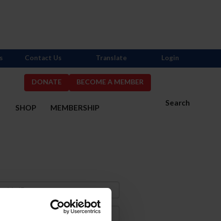
s
Contact Us
Translate
Login
DONATE
BECOME A MEMBER
Search
S
SHOP
MEMBERSHIP