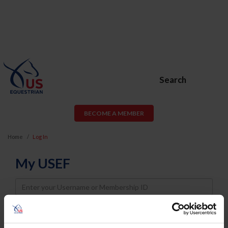
Search
BECOME A MEMBER
Home
Log In
My USEF
Username
Password