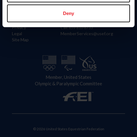
Information
Contact
Member Login
United States Equestrian Federation
Deny
Community Building
4001 Wing Commander Way
Careers
Lexington, KY 40511
Privacy
Call: 859-810-8733
Legal
MemberServices@usef.org
Site Map
Member, United States
Olympic & Paralympic Committee
© 2026 United States Equestrian Federation