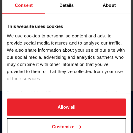
Keep me logged in
Consent
Details
About
CREATE NEW ACCOUNT
This website uses cookies
We use cookies to personalise content and ads, to
Forgot Username or Membership ID
provide social media features and to analyse our traffic.
Forgot/Change Password
We also share information about your use of our site with
our social media, advertising and analytics partners who
Para leer esta página en español, haga clic aquí.
may combine it with other information that you’ve
provided to them or that they’ve collected from your use
of their services.
By clicking “Allow All” you agree to the storing of cookies
on your device to enhance site navigation, to analyze site
Donate
usage, and improve member experience. Click
here
for
Allow all
USET
more information.
US Equestrian
Customize