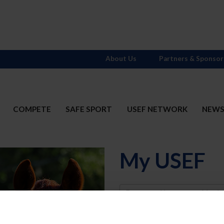
About Us
Partners & Sponsor
COMPETE
SAFE SPORT
USEF NETWORK
NEW
My USEF
Username
Password