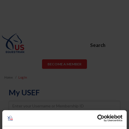
Search
BECOME A MEMBER
Home
Log In
My USEF
Username
Password