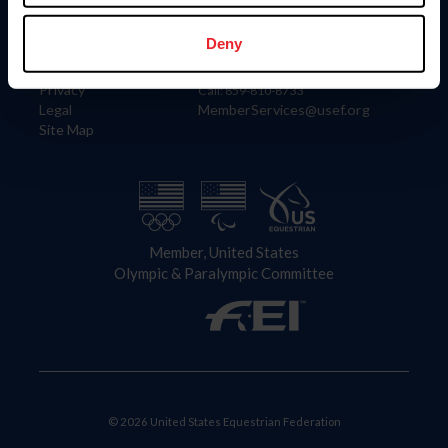
Information
Contact
Member Login
United States Equestrian Federation
Deny
Community Building
4001 Wing Commander Way
Careers
Lexington, KY 40511
Privacy
Call: 859-810-8733
Legal
MemberServices@usef.org
Site Map
Member, United States
Olympic & Paralympic Committee
© 2026 United States Equestrian Federation