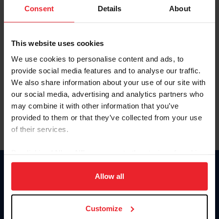
Keep me logged in
Consent
Details
About
CREATE NEW ACCOUNT
This website uses cookies
We use cookies to personalise content and ads, to
Forgot Username or Membership ID
provide social media features and to analyse our traffic.
Forgot/Change Password
We also share information about your use of our site with
our social media, advertising and analytics partners who
Para leer esta página en español, haga clic aquí.
may combine it with other information that you’ve
provided to them or that they’ve collected from your use
of their services.
By clicking “Allow All” you agree to the storing of cookies
on your device to enhance site navigation, to analyze site
Donate
usage, and improve member experience. Click
here
for
Allow all
USET
more information.
US Equestrian
Customize