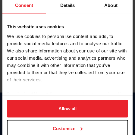
Keep me logged in
Consent
Details
About
CREATE NEW ACCOUNT
This website uses cookies
We use cookies to personalise content and ads, to
Forgot Username or Membership ID
provide social media features and to analyse our traffic.
Forgot/Change Password
We also share information about your use of our site with
our social media, advertising and analytics partners who
Para leer esta página en español, haga clic aquí.
may combine it with other information that you’ve
provided to them or that they’ve collected from your use
of their services.
By clicking “Allow All” you agree to the storing of cookies
on your device to enhance site navigation, to analyze site
Donate
usage, and improve member experience. Click
here
for
Allow all
USET
more information.
US Equestrian
Customize