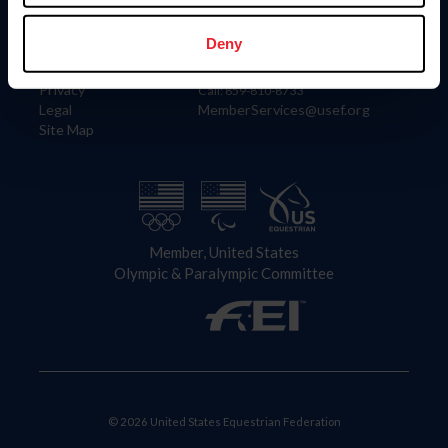
Information
Contact
Member Login
United States Equestrian Federation
Deny
Community Building
4001 Wing Commander Way
Careers
Lexington, KY 40511
Privacy
Call: 859-810-8733
Legal
MemberServices@usef.org
Site Map
Member, United States
Olympic & Paralympic Committee
© 2026 United States Equestrian Federation