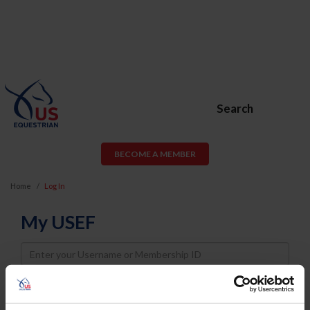
Search
BECOME A MEMBER
Home
Log In
My USEF
Username
Password