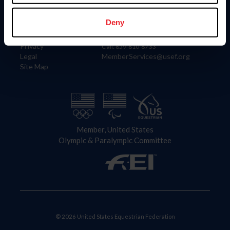
Information
Contact
Member Login
United States Equestrian Federation
Deny
Community Building
4001 Wing Commander Way
Careers
Lexington, KY 40511
Privacy
Call: 859-810-8733
Legal
MemberServices@usef.org
Site Map
Member, United States
Olympic & Paralympic Committee
© 2026 United States Equestrian Federation