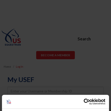
Search
BECOME A MEMBER
Home
Log In
My USEF
Username
Password