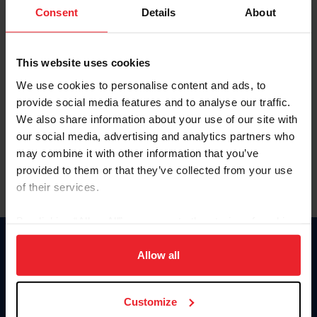
Keep me logged in
Consent
Details
About
CREATE NEW ACCOUNT
This website uses cookies
We use cookies to personalise content and ads, to
Forgot Username or Membership ID
provide social media features and to analyse our traffic.
Forgot/Change Password
We also share information about your use of our site with
our social media, advertising and analytics partners who
Para leer esta página en español, haga clic aquí.
may combine it with other information that you’ve
provided to them or that they’ve collected from your use
of their services.
By clicking “Allow All” you agree to the storing of cookies
on your device to enhance site navigation, to analyze site
Donate
usage, and improve member experience. Click
here
for
Allow all
USET
more information.
US Equestrian
Customize