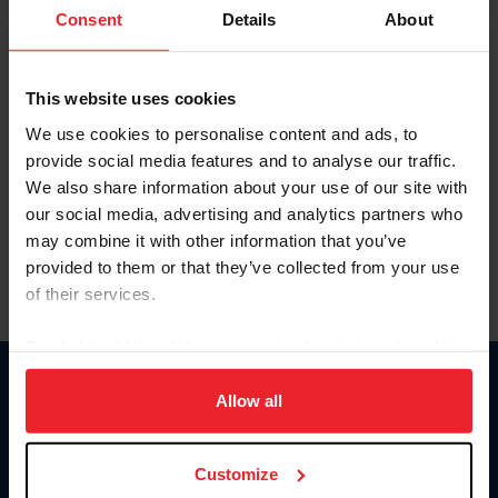
Keep me logged in
Consent
Details
About
CREATE NEW ACCOUNT
This website uses cookies
We use cookies to personalise content and ads, to
Forgot Username or Membership ID
provide social media features and to analyse our traffic.
Forgot/Change Password
We also share information about your use of our site with
our social media, advertising and analytics partners who
Para leer esta página en español, haga clic aquí.
may combine it with other information that you’ve
provided to them or that they’ve collected from your use
of their services.
By clicking “Allow All” you agree to the storing of cookies
on your device to enhance site navigation, to analyze site
Donate
usage, and improve member experience. Click
here
for
Allow all
USET
more information.
US Equestrian
Customize