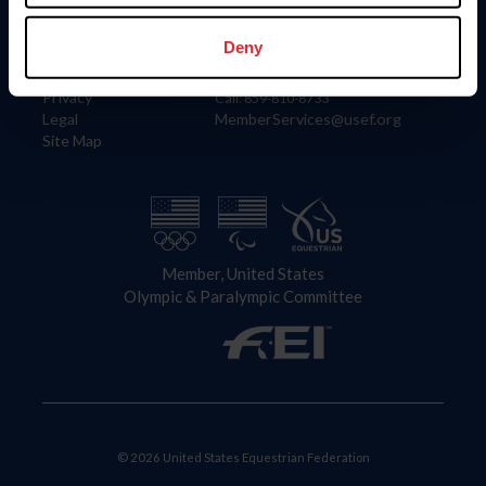
Information
Contact
Member Login
United States Equestrian Federation
Deny
Community Building
4001 Wing Commander Way
Careers
Lexington, KY 40511
Privacy
Call: 859-810-8733
Legal
MemberServices@usef.org
Site Map
Member, United States
Olympic & Paralympic Committee
© 2026 United States Equestrian Federation