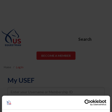
Search
BECOME A MEMBER
Home
Log In
My USEF
Username
Password