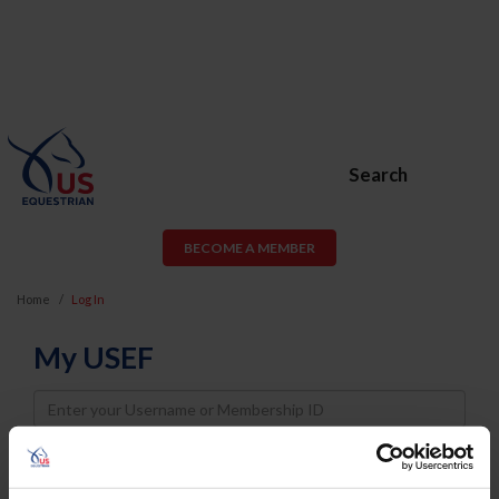
Search
BECOME A MEMBER
Home
Log In
My USEF
Username
Password