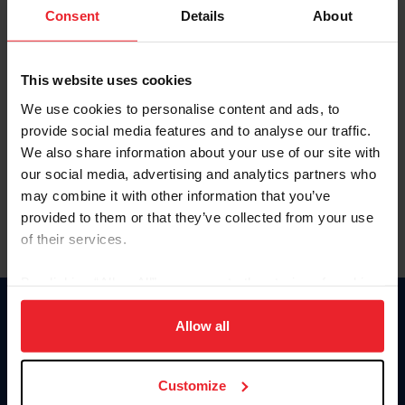
Keep me logged in
Consent
Details
About
CREATE NEW ACCOUNT
This website uses cookies
We use cookies to personalise content and ads, to
Forgot Username or Membership ID
provide social media features and to analyse our traffic.
Forgot/Change Password
We also share information about your use of our site with
our social media, advertising and analytics partners who
Para leer esta página en español, haga clic aquí.
may combine it with other information that you’ve
provided to them or that they’ve collected from your use
of their services.
By clicking “Allow All” you agree to the storing of cookies
on your device to enhance site navigation, to analyze site
Donate
usage, and improve member experience. Click
here
for
Allow all
USET
more information.
US Equestrian
Customize