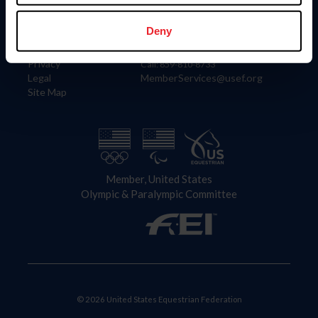
Information
Contact
Member Login
United States Equestrian Federation
Deny
Community Building
4001 Wing Commander Way
Careers
Lexington, KY 40511
Privacy
Call: 859-810-8733
Legal
MemberServices@usef.org
Site Map
Member, United States
Olympic & Paralympic Committee
© 2026 United States Equestrian Federation