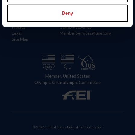
Information
Contact
Member Login
United States Equestrian Federation
Deny
Community Building
4001 Wing Commander Way
Careers
Lexington, KY 40511
Privacy
Call: 859-810-8733
Legal
MemberServices@usef.org
Site Map
Member, United States
Olympic & Paralympic Committee
© 2026 United States Equestrian Federation