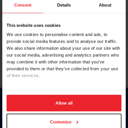
Keep me logged in
Consent
Details
About
CREATE NEW ACCOUNT
This website uses cookies
We use cookies to personalise content and ads, to
Forgot Username or Membership ID
provide social media features and to analyse our traffic.
Forgot/Change Password
We also share information about your use of our site with
our social media, advertising and analytics partners who
Para leer esta página en español, haga clic aquí.
may combine it with other information that you’ve
provided to them or that they’ve collected from your use
of their services.
By clicking “Allow All” you agree to the storing of cookies
on your device to enhance site navigation, to analyze site
Donate
usage, and improve member experience. Click
here
for
Allow all
USET
more information.
US Equestrian
Customize