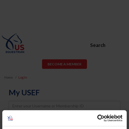
Search
BECOME A MEMBER
Home
Log In
My USEF
Username
Password