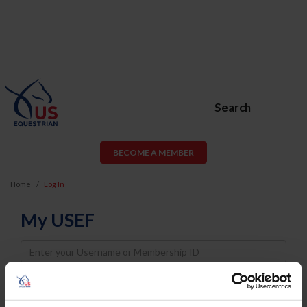
Search
BECOME A MEMBER
Home
Log In
My USEF
Username
Password