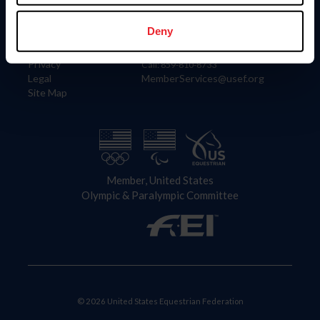
Information
Contact
Member Login
United States Equestrian Federation
Deny
Community Building
4001 Wing Commander Way
Careers
Lexington, KY 40511
Privacy
Call: 859-810-8733
Legal
MemberServices@usef.org
Site Map
Member, United States
Olympic & Paralympic Committee
© 2026 United States Equestrian Federation