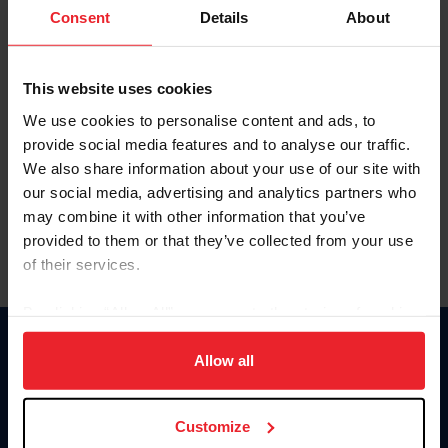
Keep me logged in
Consent
Details
About
CREATE NEW ACCOUNT
This website uses cookies
We use cookies to personalise content and ads, to
Forgot Username or Membership ID
provide social media features and to analyse our traffic.
Forgot/Change Password
We also share information about your use of our site with
our social media, advertising and analytics partners who
Para leer esta página en español, haga clic aquí.
may combine it with other information that you’ve
provided to them or that they’ve collected from your use
of their services.
By clicking “Allow All” you agree to the storing of cookies
on your device to enhance site navigation, to analyze site
Donate
usage, and improve member experience. Click
here
for
Allow all
USET
more information.
US Equestrian
Customize