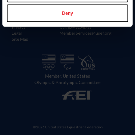
Information
Contact
Member Login
United States Equestrian Federation
Deny
Community Building
4001 Wing Commander Way
Careers
Lexington, KY 40511
Privacy
Call: 859-810-8733
Legal
MemberServices@usef.org
Site Map
Member, United States
Olympic & Paralympic Committee
© 2026 United States Equestrian Federation