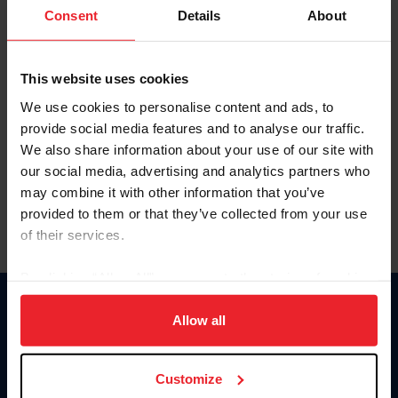
Keep me logged in
Consent
Details
About
CREATE NEW ACCOUNT
This website uses cookies
We use cookies to personalise content and ads, to
Forgot Username or Membership ID
provide social media features and to analyse our traffic.
Forgot/Change Password
We also share information about your use of our site with
our social media, advertising and analytics partners who
Para leer esta página en español, haga clic aquí.
may combine it with other information that you’ve
provided to them or that they’ve collected from your use
of their services.
By clicking “Allow All” you agree to the storing of cookies
on your device to enhance site navigation, to analyze site
Donate
usage, and improve member experience. Click
here
for
Allow all
USET
more information.
US Equestrian
Customize