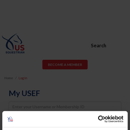
Search
BECOME A MEMBER
Home
Log In
My USEF
Username
Password