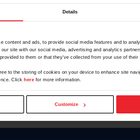
Keep me logged in
Details
CREATE N
e content and ads, to provide social media features and to analy
 our site with our social media, advertising and analytics partn
Forgot Username or Members
 provided to them or that they’ve collected from your use of their
Forgot/Change Password
Para leer esta página en español
gree to the storing of cookies on your device to enhance site navi
nce. Click
here
for more information.
Customize