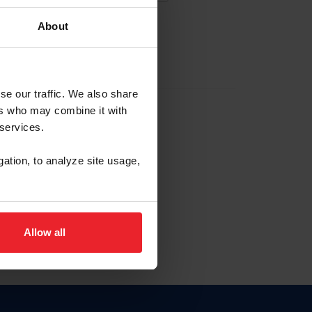
About
EW ACCOUNT
se our traffic. We also share
ers who may combine it with
hip ID
 services.
, haga clic aquí.
gation, to analyze site usage,
Allow all