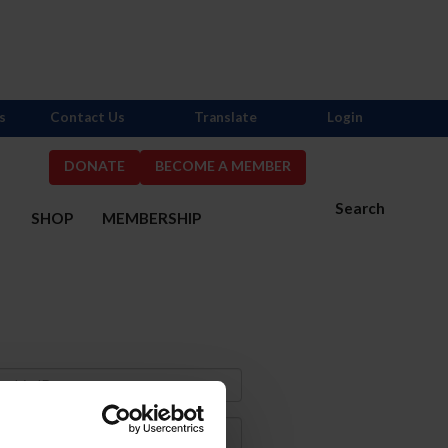
s
Contact Us
Translate
Login
DONATE
BECOME A MEMBER
Search
S
SHOP
MEMBERSHIP