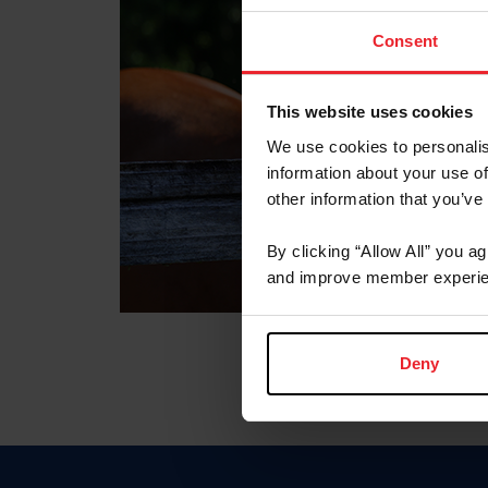
Consent
This website uses cookies
We use cookies to personalis
information about your use of
other information that you’ve
By clicking “Allow All” you a
and improve member experie
Deny