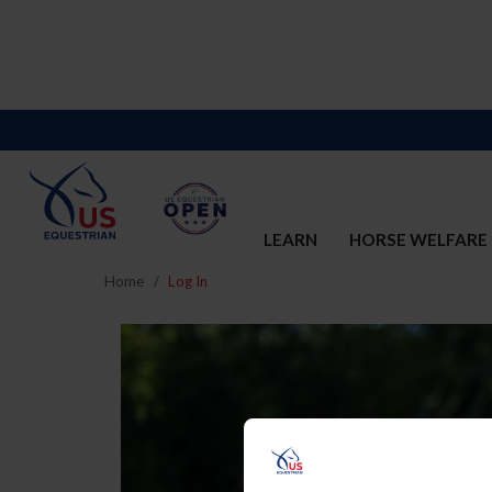
LEARN
HORSE WELFARE
Home
Log In