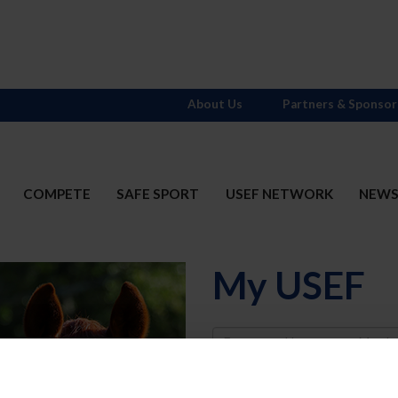
About Us
Partners & Sponsor
COMPETE
SAFE SPORT
USEF NETWORK
NEW
My USEF
Username
Password