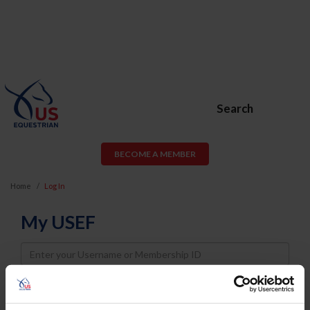
Search
BECOME A MEMBER
Home
Log In
My USEF
Username
Password