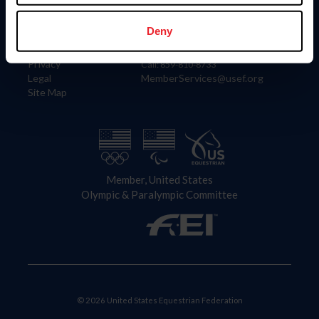
Information
Contact
Member Login
United States Equestrian Federation
Deny
Community Building
4001 Wing Commander Way
Careers
Lexington, KY 40511
Privacy
Call: 859-810-8733
Legal
MemberServices@usef.org
Site Map
Member, United States
Olympic & Paralympic Committee
© 2026 United States Equestrian Federation