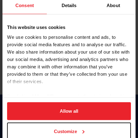
Keep me logged in
Consent
Details
About
CREATE NEW ACCOUNT
This website uses cookies
We use cookies to personalise content and ads, to
Forgot Username or Membership ID
provide social media features and to analyse our traffic.
Forgot/Change Password
We also share information about your use of our site with
our social media, advertising and analytics partners who
Para leer esta página en español, haga clic aquí.
may combine it with other information that you’ve
provided to them or that they’ve collected from your use
of their services.
By clicking “Allow All” you agree to the storing of cookies
on your device to enhance site navigation, to analyze site
Donate
usage, and improve member experience. Click
here
for
Allow all
USET
more information.
US Equestrian
Customize