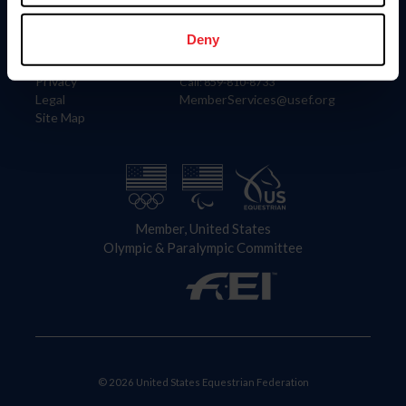
Information
Contact
Member Login
United States Equestrian Federation
Deny
Community Building
4001 Wing Commander Way
Careers
Lexington, KY 40511
Privacy
Call: 859-810-8733
Legal
MemberServices@usef.org
Site Map
Member, United States
Olympic & Paralympic Committee
© 2026 United States Equestrian Federation