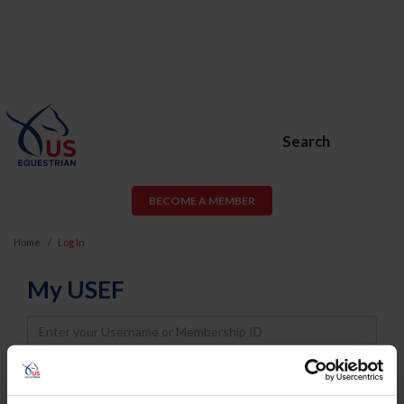
Search
BECOME A MEMBER
Home
Log In
My USEF
Username
Password