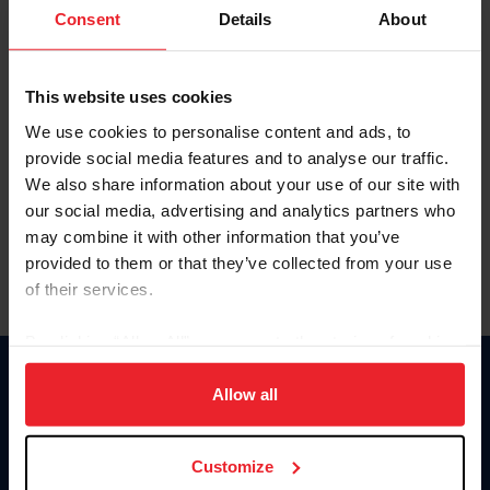
Keep me logged in
Consent
Details
About
CREATE NEW ACCOUNT
This website uses cookies
We use cookies to personalise content and ads, to
Forgot Username or Membership ID
provide social media features and to analyse our traffic.
Forgot/Change Password
We also share information about your use of our site with
our social media, advertising and analytics partners who
Para leer esta página en español, haga clic aquí.
may combine it with other information that you’ve
provided to them or that they’ve collected from your use
of their services.
By clicking “Allow All” you agree to the storing of cookies
on your device to enhance site navigation, to analyze site
Donate
usage, and improve member experience. Click
here
for
Allow all
USET
more information.
US Equestrian
Customize