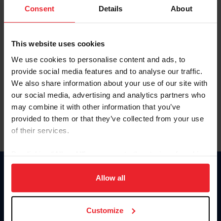
Keep me logged in
Consent
Details
About
CREATE NEW ACCOUNT
This website uses cookies
We use cookies to personalise content and ads, to
Forgot Username or Membership ID
provide social media features and to analyse our traffic.
Forgot/Change Password
We also share information about your use of our site with
our social media, advertising and analytics partners who
Para leer esta página en español, haga clic aquí.
may combine it with other information that you’ve
provided to them or that they’ve collected from your use
of their services.
By clicking “Allow All” you agree to the storing of cookies
on your device to enhance site navigation, to analyze site
Donate
usage, and improve member experience. Click
here
for
Allow all
USET
more information.
US Equestrian
Customize