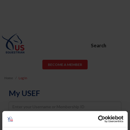
Search
BECOME A MEMBER
Home
Log In
My USEF
Username
Password