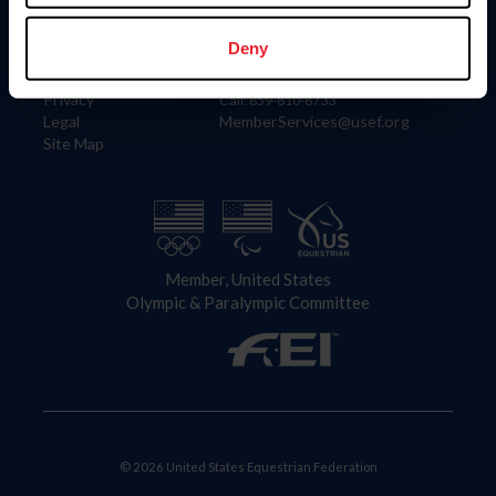
Information
Contact
Member Login
United States Equestrian Federation
Deny
Community Building
4001 Wing Commander Way
Careers
Lexington, KY 40511
Privacy
Call: 859-810-8733
Legal
MemberServices@usef.org
Site Map
Member, United States
Olympic & Paralympic Committee
© 2026 United States Equestrian Federation