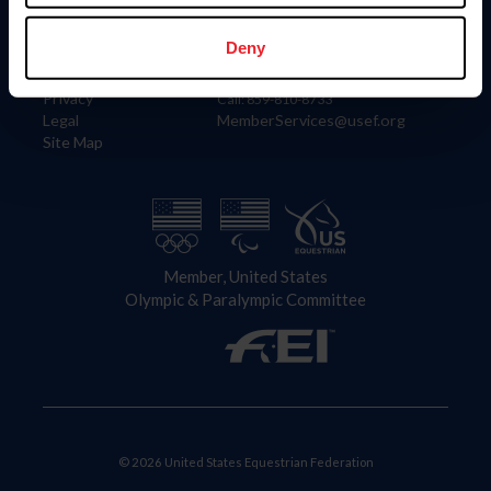
Information
Contact
Member Login
United States Equestrian Federation
Deny
Community Building
4001 Wing Commander Way
Careers
Lexington, KY 40511
Privacy
Call: 859-810-8733
Legal
MemberServices@usef.org
Site Map
Member, United States
Olympic & Paralympic Committee
© 2026 United States Equestrian Federation