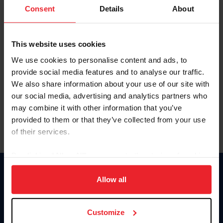
Keep me logged in
Consent
Details
About
CREATE NEW ACCOUNT
This website uses cookies
We use cookies to personalise content and ads, to
Forgot Username or Membership ID
provide social media features and to analyse our traffic.
Forgot/Change Password
We also share information about your use of our site with
our social media, advertising and analytics partners who
Para leer esta página en español, haga clic aquí.
may combine it with other information that you’ve
provided to them or that they’ve collected from your use
of their services.
By clicking “Allow All” you agree to the storing of cookies
on your device to enhance site navigation, to analyze site
Donate
usage, and improve member experience. Click
here
for
Allow all
USET
more information.
US Equestrian
Customize