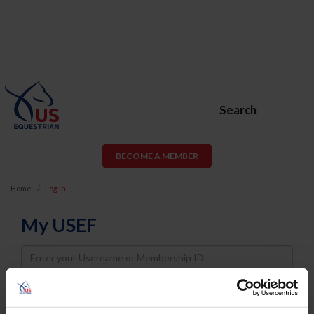
Search
BECOME A MEMBER
Home
Log In
My USEF
Username
Password