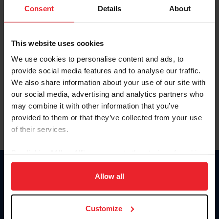
Keep me logged in
Consent
Details
About
CREATE NEW ACCOUNT
This website uses cookies
We use cookies to personalise content and ads, to
Forgot Username or Membership ID
provide social media features and to analyse our traffic.
Forgot/Change Password
We also share information about your use of our site with
our social media, advertising and analytics partners who
Para leer esta página en español, haga clic aquí.
may combine it with other information that you’ve
provided to them or that they’ve collected from your use
of their services.
By clicking “Allow All” you agree to the storing of cookies
on your device to enhance site navigation, to analyze site
Donate
usage, and improve member experience. Click
here
for
Allow all
USET
more information.
US Equestrian
Customize