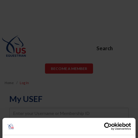
Search
BECOME A MEMBER
Home
Log In
My USEF
Username
Password