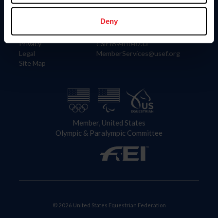
Information
Contact
Member Login
United States Equestrian Federation
Deny
Community Building
4001 Wing Commander Way
Careers
Lexington, KY 40511
Privacy
Call: 859-810-8733
Legal
MemberServices@usef.org
Site Map
Member, United States
Olympic & Paralympic Committee
© 2026 United States Equestrian Federation