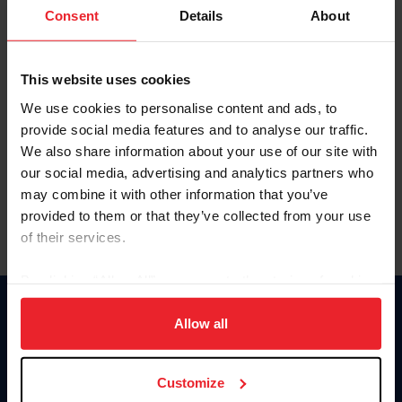
Keep me logged in
Consent
Details
About
CREATE NEW ACCOUNT
This website uses cookies
We use cookies to personalise content and ads, to
Forgot Username or Membership ID
provide social media features and to analyse our traffic.
Forgot/Change Password
We also share information about your use of our site with
our social media, advertising and analytics partners who
Para leer esta página en español, haga clic aquí.
may combine it with other information that you’ve
provided to them or that they’ve collected from your use
of their services.
By clicking “Allow All” you agree to the storing of cookies
on your device to enhance site navigation, to analyze site
Donate
usage, and improve member experience. Click
here
for
Allow all
USET
more information.
US Equestrian
Customize