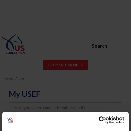
Search
BECOME A MEMBER
Home
Log In
My USEF
Username
Password