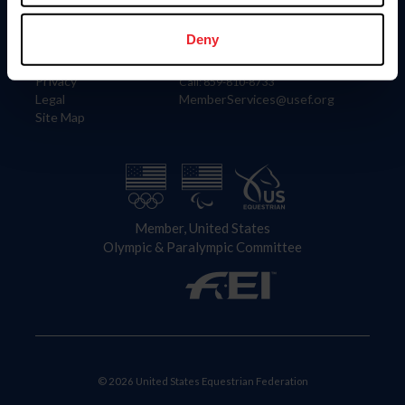
Information
Contact
Member Login
United States Equestrian Federation
Deny
Community Building
4001 Wing Commander Way
Careers
Lexington, KY 40511
Privacy
Call: 859-810-8733
Legal
MemberServices@usef.org
Site Map
Member, United States
Olympic & Paralympic Committee
© 2026 United States Equestrian Federation