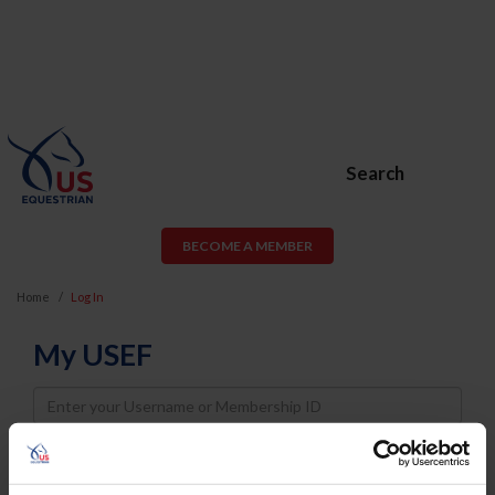
Search
BECOME A MEMBER
Home
Log In
My USEF
Username
Password