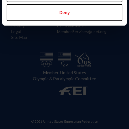
Information
Contact
Member Login
United States Equestrian Federation
Deny
Community Building
4001 Wing Commander Way
Careers
Lexington, KY 40511
Privacy
Call: 859-810-8733
Legal
MemberServices@usef.org
Site Map
Member, United States
Olympic & Paralympic Committee
© 2026 United States Equestrian Federation