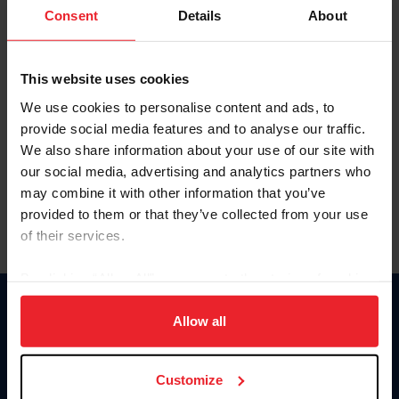
Keep me logged in
Consent
Details
About
CREATE NEW ACCOUNT
This website uses cookies
We use cookies to personalise content and ads, to
Forgot Username or Membership ID
provide social media features and to analyse our traffic.
Forgot/Change Password
We also share information about your use of our site with
our social media, advertising and analytics partners who
Para leer esta página en español, haga clic aquí.
may combine it with other information that you’ve
provided to them or that they’ve collected from your use
of their services.
By clicking “Allow All” you agree to the storing of cookies
on your device to enhance site navigation, to analyze site
Donate
usage, and improve member experience. Click
here
for
Allow all
USET
more information.
US Equestrian
Customize