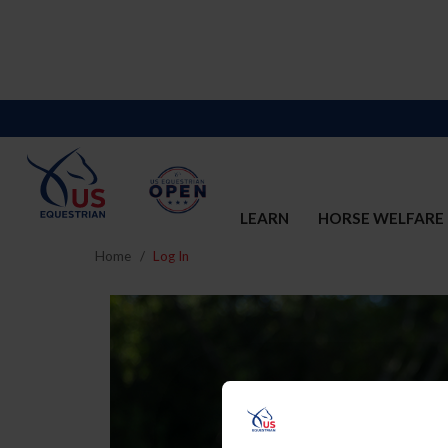
LEARN
HORSE WELFARE
Home
Log In