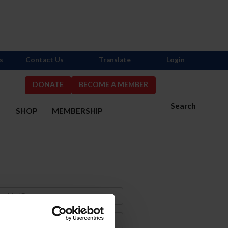
s
Contact Us
Translate
Login
DONATE
BECOME A MEMBER
Search
S
SHOP
MEMBERSHIP