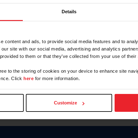
Keep me logged in
Details
CREATE N
e content and ads, to provide social media features and to analy
 our site with our social media, advertising and analytics partn
Forgot Username or Members
 provided to them or that they’ve collected from your use of their
Forgot/Change Password
Para leer esta página en español
gree to the storing of cookies on your device to enhance site navi
nce. Click
here
for more information.
Customize