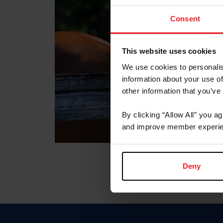
Consent
This website uses cookies
We use cookies to personalis
information about your use of
other information that you’ve
By clicking “Allow All” you a
and improve member experie
Deny