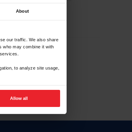
About
EW ACCOUNT
se our traffic. We also share
ers who may combine it with
hip ID
 services.
, haga clic aquí.
gation, to analyze site usage,
Allow all