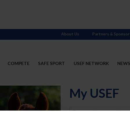
About Us
Partners & Sponsor
COMPETE
SAFE SPORT
USEF NETWORK
NEW
My USEF
Username
Password