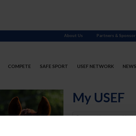
About Us
Partners & Sponsor
COMPETE
SAFE SPORT
USEF NETWORK
NEW
My USEF
Username
Password