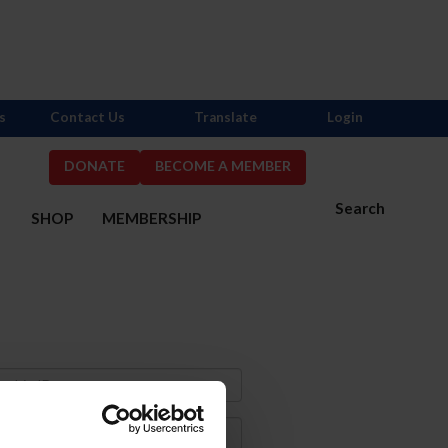
s
Contact Us
Translate
Login
DONATE
BECOME A MEMBER
Search
S
SHOP
MEMBERSHIP