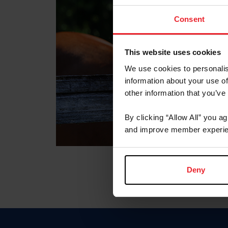
Consent
This website uses cookies
We use cookies to personalis
information about your use of
other information that you’ve
By clicking “Allow All” you a
and improve member experie
Deny