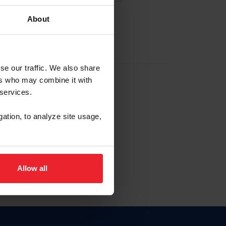
About
EW ACCOUNT
se our traffic. We also share
ers who may combine it with
hip ID
 services.
, haga clic aquí.
gation, to analyze site usage,
Allow all