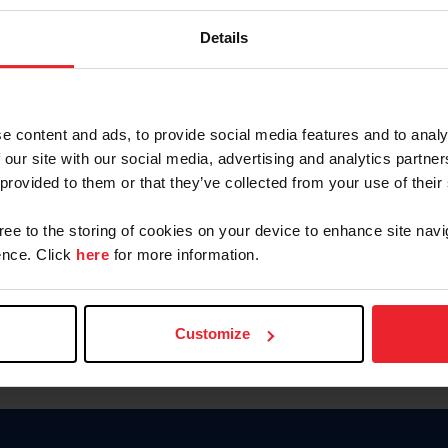
Keep me logged in
Details
CREATE N
e content and ads, to provide social media features and to analy
 our site with our social media, advertising and analytics partn
Forgot Username or Members
 provided to them or that they’ve collected from your use of their
Forgot/Change Password
Para leer esta página en español
gree to the storing of cookies on your device to enhance site navi
nce. Click
here
for more information.
Customize