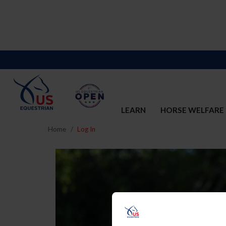
LEARN
HORSE WELFARE
Home
Log In