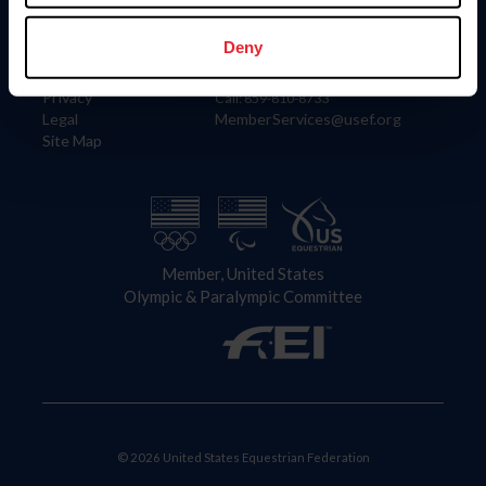
Information
Contact
Member Login
United States Equestrian Federation
Deny
Community Building
4001 Wing Commander Way
Careers
Lexington, KY 40511
Privacy
Call: 859-810-8733
Legal
MemberServices@usef.org
Site Map
Member, United States
Olympic & Paralympic Committee
© 2026 United States Equestrian Federation