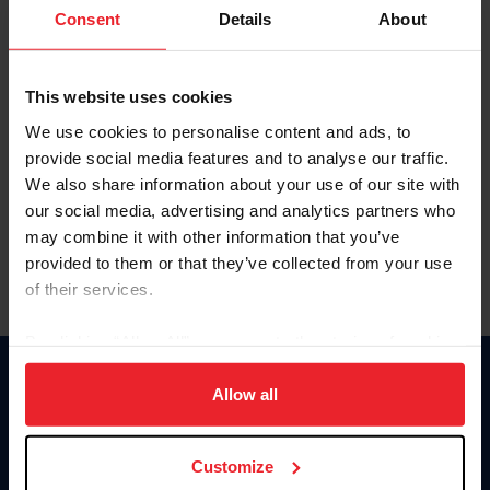
Keep me logged in
Consent
Details
About
CREATE NEW ACCOUNT
This website uses cookies
We use cookies to personalise content and ads, to
Forgot Username or Membership ID
provide social media features and to analyse our traffic.
Forgot/Change Password
We also share information about your use of our site with
our social media, advertising and analytics partners who
Para leer esta página en español, haga clic aquí.
may combine it with other information that you’ve
provided to them or that they’ve collected from your use
of their services.
By clicking “Allow All” you agree to the storing of cookies
on your device to enhance site navigation, to analyze site
Donate
usage, and improve member experience. Click
here
for
Allow all
USET
more information.
US Equestrian
Customize