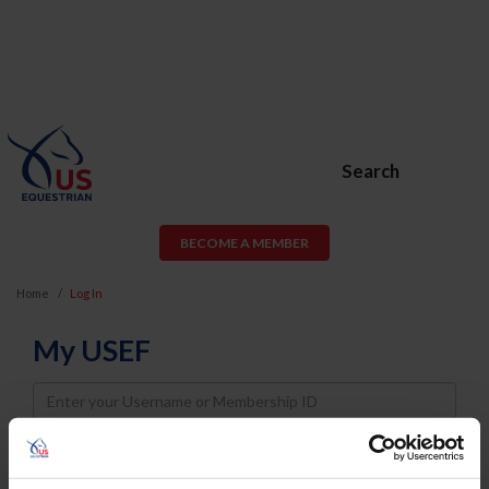
Search
BECOME A MEMBER
Home
Log In
My USEF
Username
Password