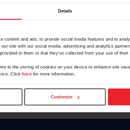
Keep me logged in
Details
CREATE N
e content and ads, to provide social media features and to analy
 our site with our social media, advertising and analytics partn
Forgot Username or Members
 provided to them or that they’ve collected from your use of their
Forgot/Change Password
Para leer esta página en español
gree to the storing of cookies on your device to enhance site navi
nce. Click
here
for more information.
Customize