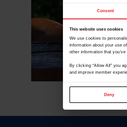
Consent
This website uses cookies
We use cookies to personalis
information about your use of
other information that you’ve
By clicking “Allow All” you a
and improve member experie
Deny