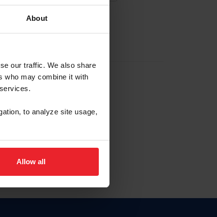
About
EW ACCOUNT
se our traffic. We also share
ers who may combine it with
hip ID
 services.
, haga clic aquí.
gation, to analyze site usage,
Allow all