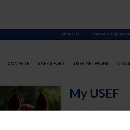
About Us
Partners & Sponsor
COMPETE
SAFE SPORT
USEF NETWORK
NEW
My USEF
Username
Password