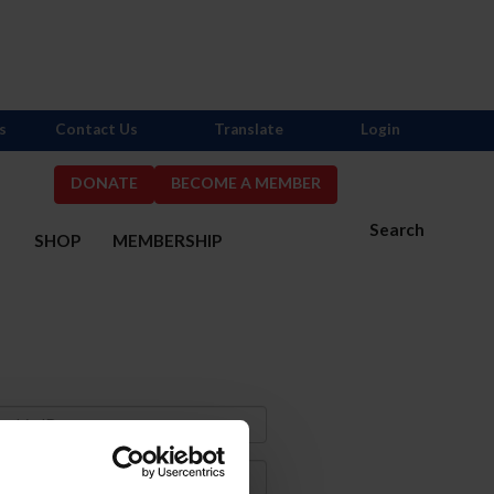
s
Contact Us
Translate
Login
DONATE
BECOME A MEMBER
Search
S
SHOP
MEMBERSHIP