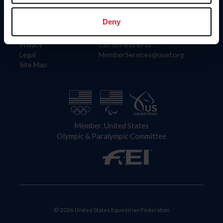
Information
Contact
Member Login
United States Equestrian Federation
Deny
Community Building
4001 Wing Commander Way
Careers
Lexington, KY 40511
Privacy
Call: 859-810-8733
Legal
MemberServices@usef.org
Site Map
Member, United States
Olympic & Paralympic Committee
© 2026 United States Equestrian Federation