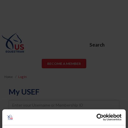
Search
BECOME A MEMBER
Home
Log In
My USEF
Username
Password