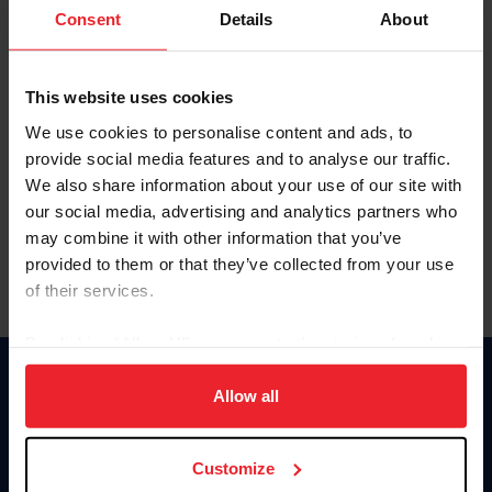
Keep me logged in
Consent
Details
About
CREATE NEW ACCOUNT
This website uses cookies
We use cookies to personalise content and ads, to
Forgot Username or Membership ID
provide social media features and to analyse our traffic.
Forgot/Change Password
We also share information about your use of our site with
our social media, advertising and analytics partners who
Para leer esta página en español, haga clic aquí.
may combine it with other information that you’ve
provided to them or that they’ve collected from your use
of their services.
By clicking “Allow All” you agree to the storing of cookies
on your device to enhance site navigation, to analyze site
Donate
usage, and improve member experience. Click
here
for
Allow all
USET
more information.
US Equestrian
Customize