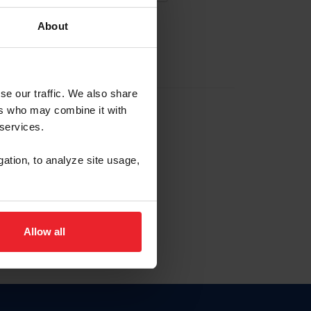
About
EW ACCOUNT
se our traffic. We also share
ers who may combine it with
hip ID
 services.
, haga clic aquí.
gation, to analyze site usage,
Allow all