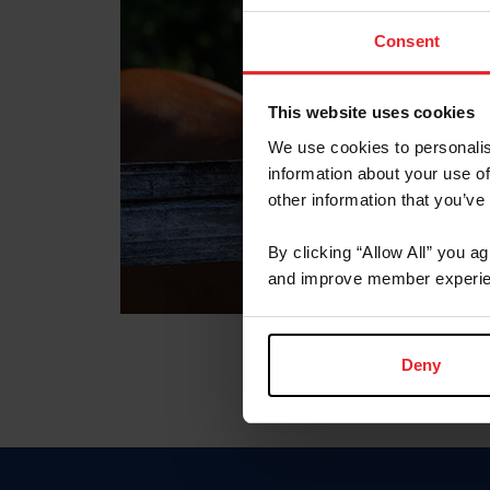
Consent
This website uses cookies
We use cookies to personalis
information about your use of
other information that you’ve
By clicking “Allow All” you a
and improve member experie
Deny