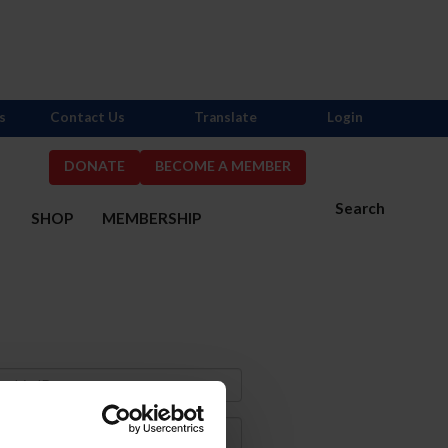
s
Contact Us
Translate
Login
DONATE
BECOME A MEMBER
Search
S
SHOP
MEMBERSHIP