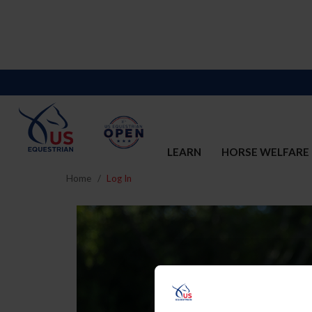
LEARN
HORSE WELFARE
Home
Log In