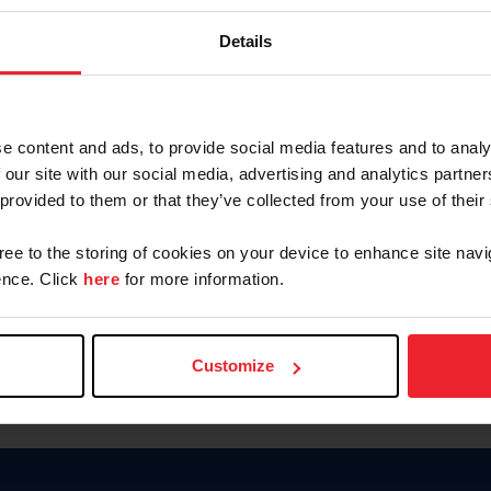
Keep me logged in
Details
CREATE N
e content and ads, to provide social media features and to analy
 our site with our social media, advertising and analytics partn
Forgot Username or Members
 provided to them or that they’ve collected from your use of their
Forgot/Change Password
Para leer esta página en español
gree to the storing of cookies on your device to enhance site navi
nce. Click
here
for more information.
Customize