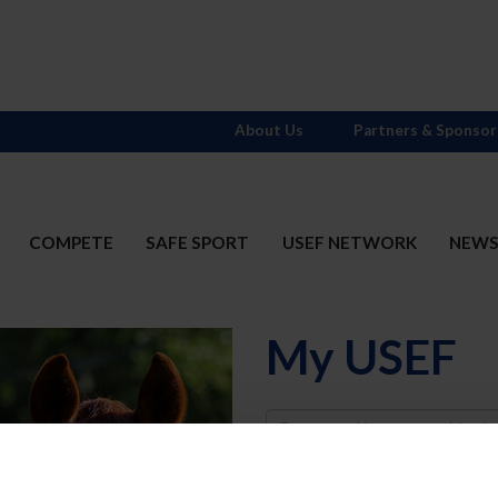
About Us
Partners & Sponsor
COMPETE
SAFE SPORT
USEF NETWORK
NEW
My USEF
Username
Password