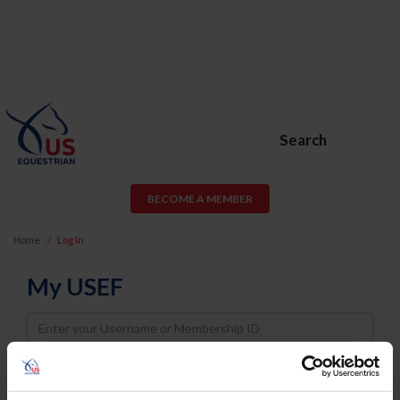
Search
BECOME A MEMBER
Home
Log In
My USEF
Username
Password