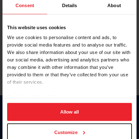
Keep me logged in
Consent
Details
About
CREATE NEW ACCOUNT
This website uses cookies
We use cookies to personalise content and ads, to
Forgot Username or Membership ID
provide social media features and to analyse our traffic.
Forgot/Change Password
We also share information about your use of our site with
our social media, advertising and analytics partners who
Para leer esta página en español, haga clic aquí.
may combine it with other information that you’ve
provided to them or that they’ve collected from your use
of their services.
By clicking “Allow All” you agree to the storing of cookies
on your device to enhance site navigation, to analyze site
Donate
usage, and improve member experience. Click
here
for
Allow all
USET
more information.
US Equestrian
Customize