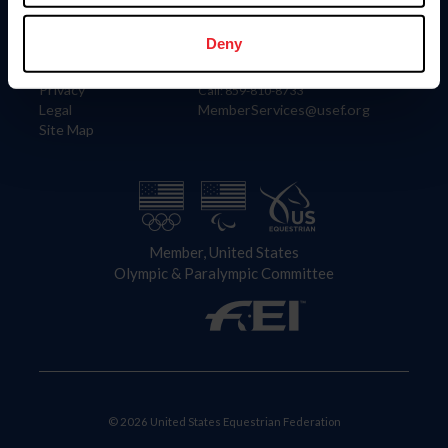
Information
Contact
Member Login
United States Equestrian Federation
Deny
Community Building
4001 Wing Commander Way
Careers
Lexington, KY 40511
Privacy
Call: 859-810-8733
Legal
MemberServices@usef.org
Site Map
Member, United States
Olympic & Paralympic Committee
© 2026 United States Equestrian Federation