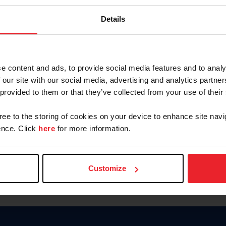
Keep me logged in
Details
CREATE N
e content and ads, to provide social media features and to analy
 our site with our social media, advertising and analytics partn
Forgot Username or Members
 provided to them or that they’ve collected from your use of their
Forgot/Change Password
Para leer esta página en español
gree to the storing of cookies on your device to enhance site navi
nce. Click
here
for more information.
Customize