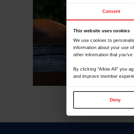
Consent
This website uses cookies
We use cookies to personalis
information about your use of
other information that you’ve
By clicking “Allow All” you a
and improve member experie
Deny