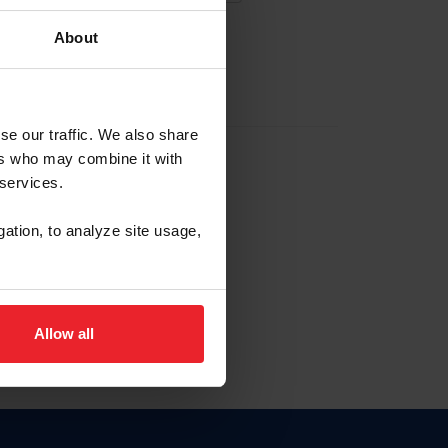
About
EW ACCOUNT
se our traffic. We also share
ers who may combine it with
hip ID
 services.
, haga clic aquí.
gation, to analyze site usage,
Allow all