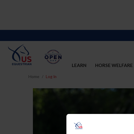
LEARN
HORSE WELFARE
Home
Log In