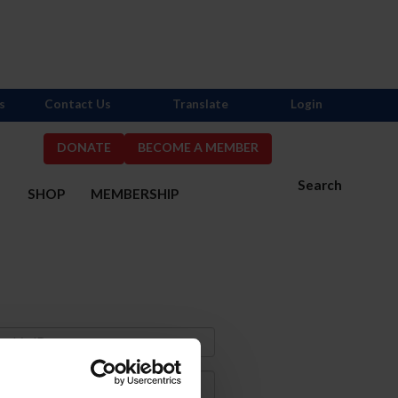
s
Contact Us
Translate
Login
DONATE
BECOME A MEMBER
Search
S
SHOP
MEMBERSHIP