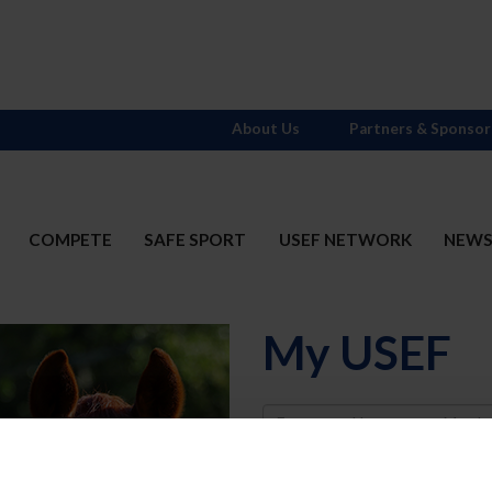
About Us
Partners & Sponsor
COMPETE
SAFE SPORT
USEF NETWORK
NEW
My USEF
Username
Password