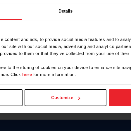
Keep me logged in
Details
CREATE N
e content and ads, to provide social media features and to analy
 our site with our social media, advertising and analytics partn
Forgot Username or Members
 provided to them or that they’ve collected from your use of their
Forgot/Change Password
Para leer esta página en español
gree to the storing of cookies on your device to enhance site navi
nce. Click
here
for more information.
Customize