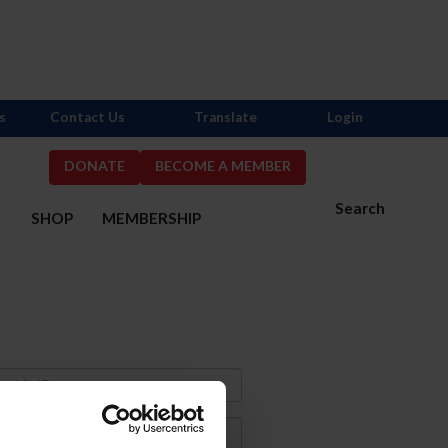
s
Contact Us
Translate
Login
DONATE
BECOME A MEMBER
Search
S
SHOP
MEMBERSHIP