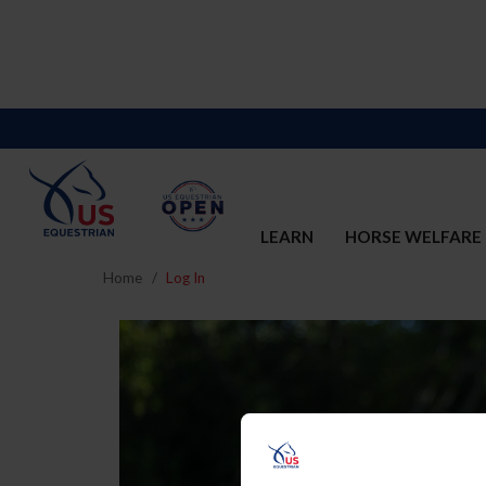
LEARN
HORSE WELFARE
Home
Log In