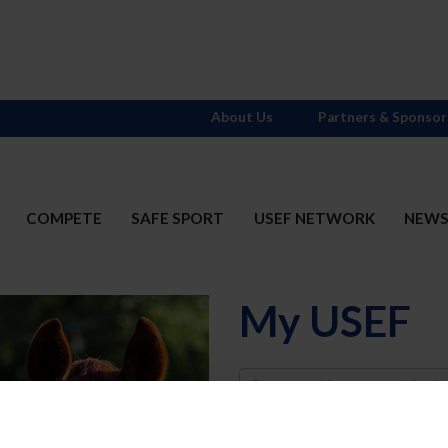
About Us
Partners & Sponsor
COMPETE
SAFE SPORT
USEF NETWORK
NEW
My USEF
Username
Password