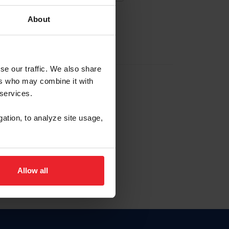
About
EW ACCOUNT
se our traffic. We also share
ers who may combine it with
hip ID
 services.
, haga clic aquí.
gation, to analyze site usage,
Allow all