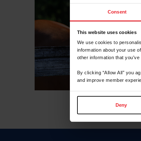
Consent
This website uses cookies
We use cookies to personalis
information about your use of
other information that you’ve
By clicking “Allow All” you a
and improve member experie
Deny