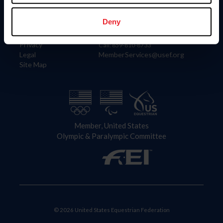
Information
Contact
Member Login
United States Equestrian Federation
Deny
Community Building
4001 Wing Commander Way
Careers
Lexington, KY 40511
Privacy
Call: 859-810-8733
Legal
MemberServices@usef.org
Site Map
Member, United States
Olympic & Paralympic Committee
© 2026 United States Equestrian Federation