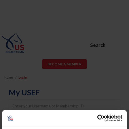
Search
BECOME A MEMBER
Home
Log In
My USEF
Username
Password