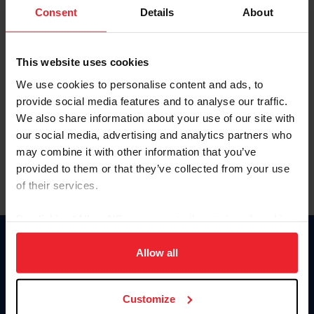
Keep me logged in
Consent
Details
About
CREATE NEW ACCOUNT
This website uses cookies
We use cookies to personalise content and ads, to
Forgot Username or Membership ID
provide social media features and to analyse our traffic.
Forgot/Change Password
We also share information about your use of our site with
our social media, advertising and analytics partners who
Para leer esta página en español, haga clic aquí.
may combine it with other information that you’ve
provided to them or that they’ve collected from your use
of their services.
By clicking “Allow All” you agree to the storing of cookies
on your device to enhance site navigation, to analyze site
Donate
usage, and improve member experience. Click
here
for
Allow all
USET
more information.
US Equestrian
Customize